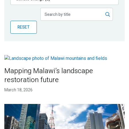
Publications
Blog
RESET
Partner News
Mapping Malawi’s landscape
restoration future
March 18, 2026