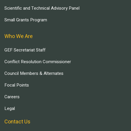
Scientific and Technical Advisory Panel
Small Grants Program
Who We Are
GEF Secretariat Staff
Conflict Resolution Commissioner
Council Members & Alternates
Focal Points
Careers
Legal
Contact Us