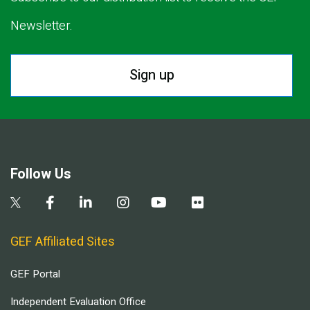
Newsletter.
Sign up
Follow Us
GEF Affiliated Sites
GEF Portal
Independent Evaluation Office