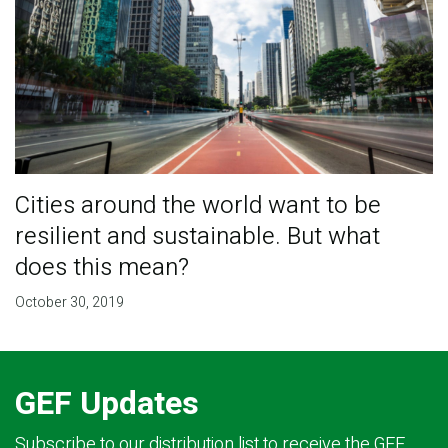
Cities around the world want to be
resilient and sustainable. But what
does this mean?
October 30, 2019
GEF Updates
Subscribe to our distribution list to receive the GEF