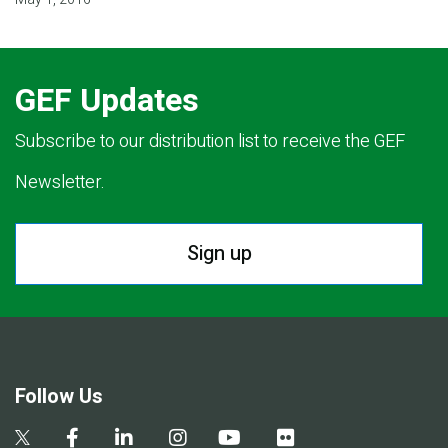
GEF Updates
Subscribe to our distribution list to receive the GEF
Newsletter.
Sign up
Follow Us