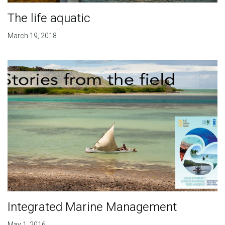
The life aquatic
March 19, 2018
Integrated Marine Management
May 1, 2016