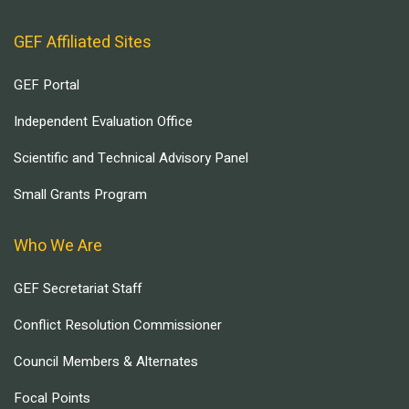
GEF Affiliated Sites
GEF Portal
Independent Evaluation Office
Scientific and Technical Advisory Panel
Small Grants Program
Who We Are
GEF Secretariat Staff
Conflict Resolution Commissioner
Council Members & Alternates
Focal Points