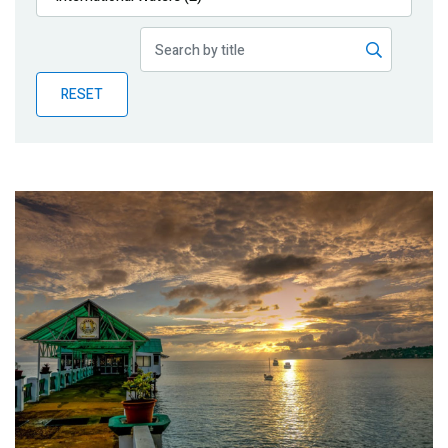
Publications
Blog
RESET
Partner News