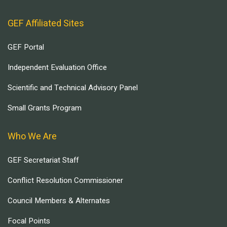
GEF Affiliated Sites
GEF Portal
Independent Evaluation Office
Scientific and Technical Advisory Panel
Small Grants Program
Who We Are
GEF Secretariat Staff
Conflict Resolution Commissioner
Council Members & Alternates
Focal Points