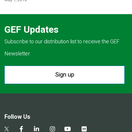
GEF Updates
Subscribe to our distribution list to receive the GEF
Newsletter.
Sign up
Follow Us