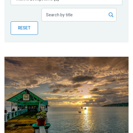
Publications
Blog
RESET
Partner News