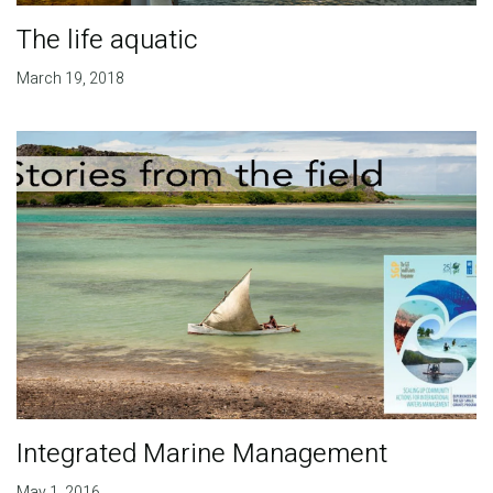
The life aquatic
March 19, 2018
Integrated Marine Management
May 1, 2016