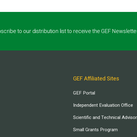
scribe to our distribution list to receive the GEF Newslette
GEF Affiliated Sites
GEF Portal
Independent Evaluation Office
Scientific and Technical Adviso
Small Grants Program