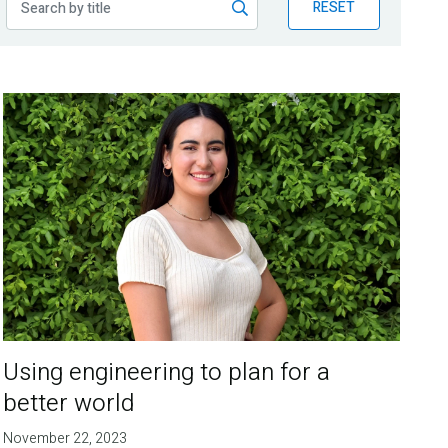
RESET
Using engineering to plan for a
better world
November 22, 2023