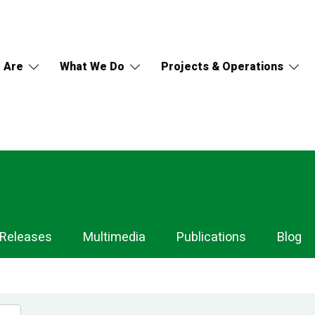
 Are
What We Do
Projects & Operations
 Releases
Multimedia
Publications
Blog