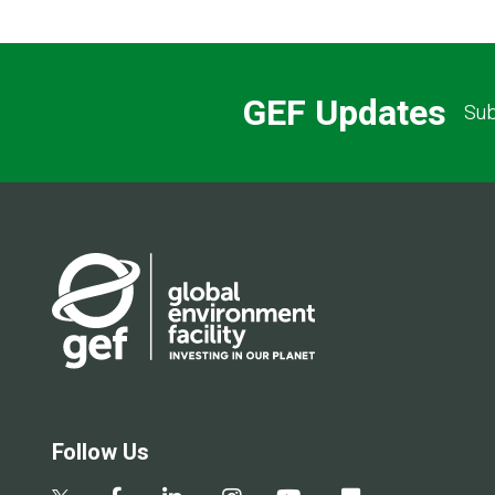
GEF Updates
Sub
Follow Us