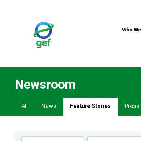
Skip
to
main
content
Who We
Newsroom
Newsroom
All
News
Feature Stories
Press
Navigation