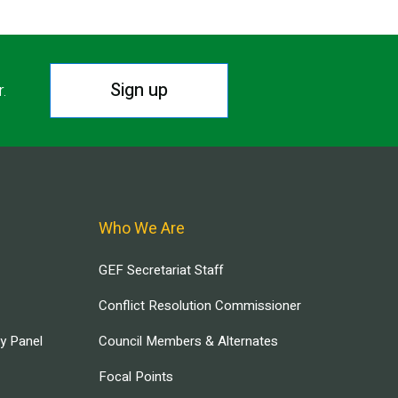
Sign up
r.
Who We Are
GEF Secretariat Staff
Conflict Resolution Commissioner
ry Panel
Council Members & Alternates
Focal Points