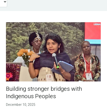
Building stronger bridges with
Indigenous Peoples
December 10, 2025