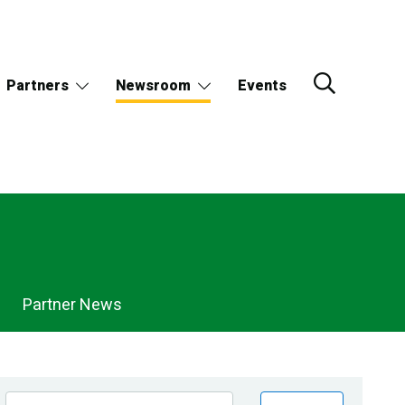
Partners
Newsroom
Events
Partner News