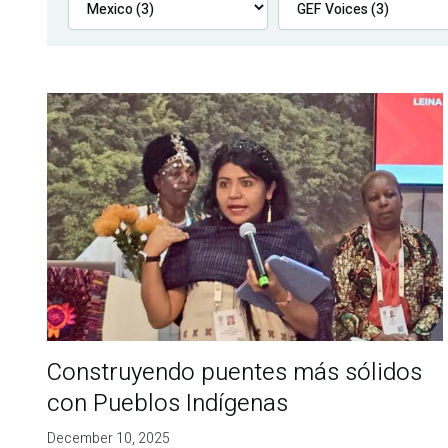
Construyendo puentes más sólidos
con Pueblos Indígenas
December 10, 2025