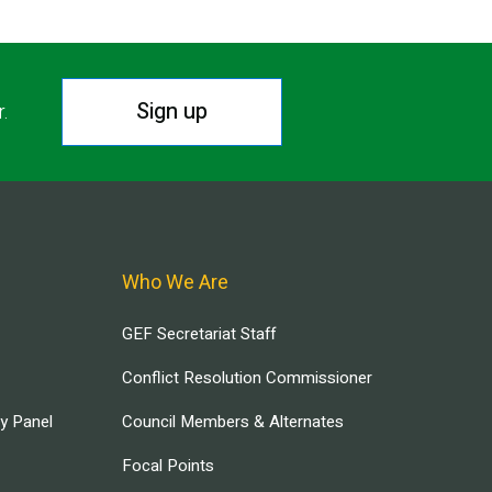
Sign up
r.
Who We Are
GEF Secretariat Staff
Conflict Resolution Commissioner
ry Panel
Council Members & Alternates
Focal Points