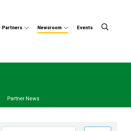
Partners
Newsroom
Events
Partner News