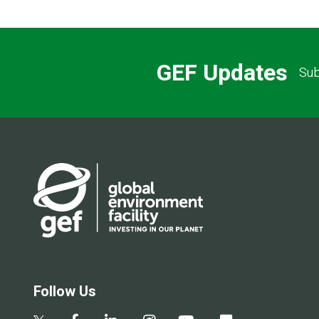
GEF Updates
Sub
Follow Us