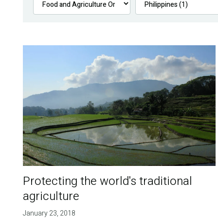
Protecting the world's traditional
agriculture
January 23, 2018