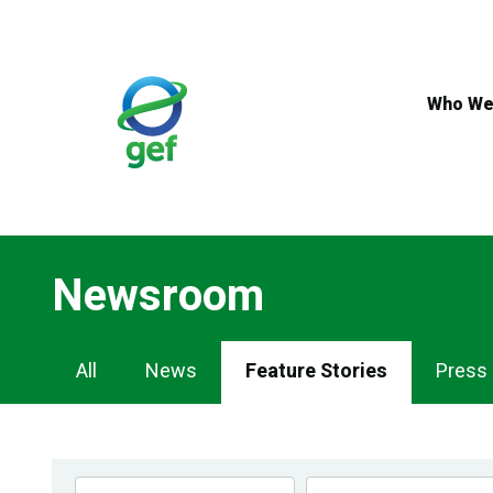
Skip
to
main
content
Who We
Newsroom
Newsroom
All
News
Feature Stories
Press
Navigation