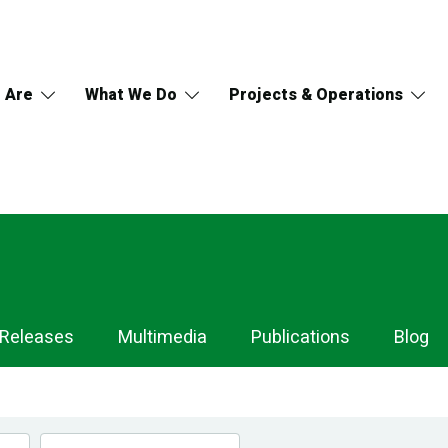
 Are
What We Do
Projects & Operations
 Releases
Multimedia
Publications
Blog