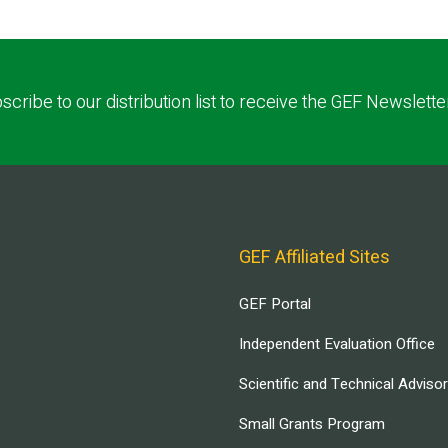
scribe to our distribution list to receive the GEF Newslette
GEF Affiliated Sites
GEF Portal
Independent Evaluation Office
Scientific and Technical Adviso
Small Grants Program