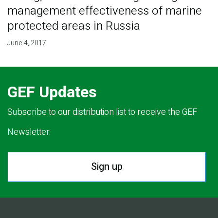
management effectiveness of marine
protected areas in Russia
June 4, 2017
GEF Updates
Subscribe to our distribution list to receive the GEF
Newsletter.
Sign up