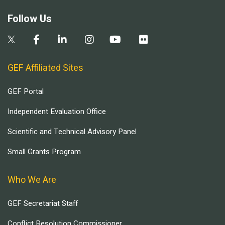
Follow Us
GEF Affiliated Sites
GEF Portal
Independent Evaluation Office
Scientific and Technical Advisory Panel
Small Grants Program
Who We Are
GEF Secretariat Staff
Conflict Resolution Commissioner