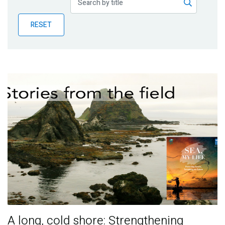
Publications
RESET
Blog
Partner News
A long, cold shore: Strengthening