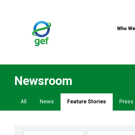
Skip
to
main
content
Who We
Newsroom
Newsroom
All
News
Feature Stories
Press
Navigation