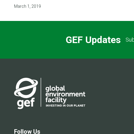
March 1, 2019
GEF Updates
Sub
Follow Us