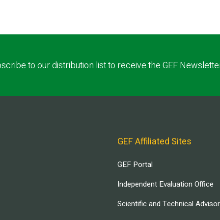
scribe to our distribution list to receive the GEF Newslette
GEF Affiliated Sites
GEF Portal
Independent Evaluation Office
Scientific and Technical Adviso