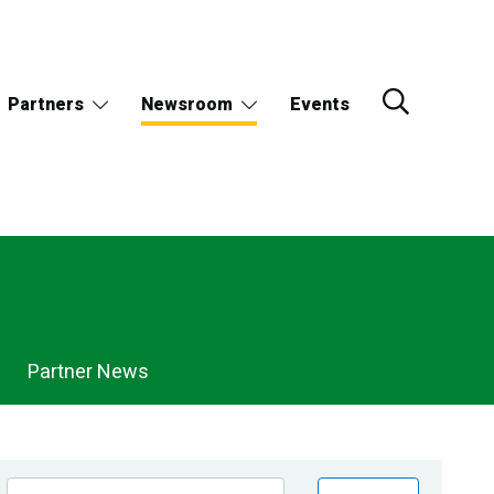
Partners
Newsroom
Events
Partner News