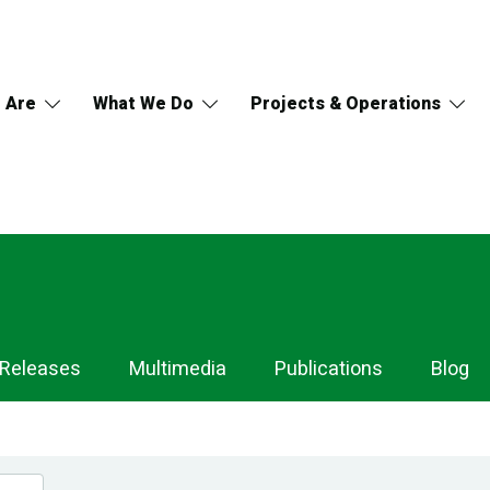
 Are
What We Do
Projects & Operations
 Releases
Multimedia
Publications
Blog