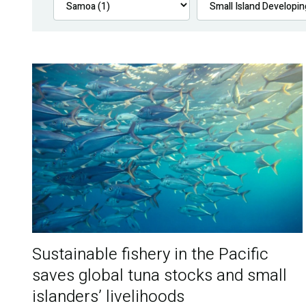
Sustainable fishery in the Pacific
saves global tuna stocks and small
islanders’ livelihoods