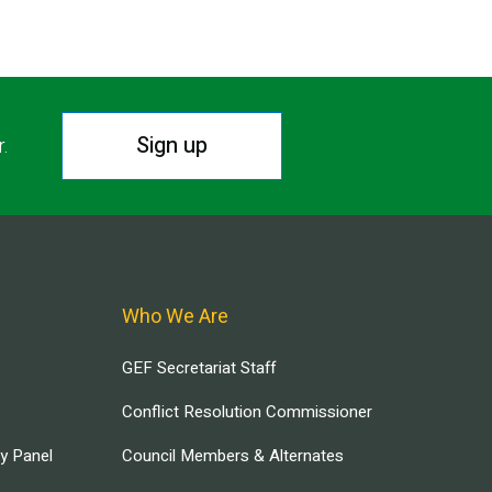
Sign up
r.
Who We Are
GEF Secretariat Staff
Conflict Resolution Commissioner
ry Panel
Council Members & Alternates