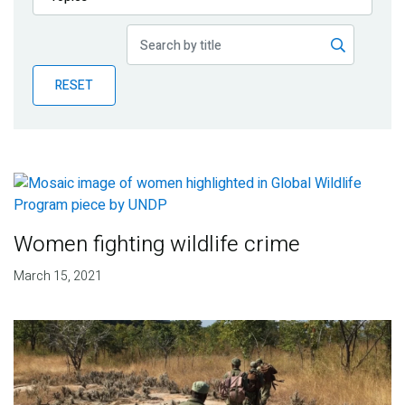
Publications
Blog
RESET
Partner News
Women fighting wildlife crime
March 15, 2021