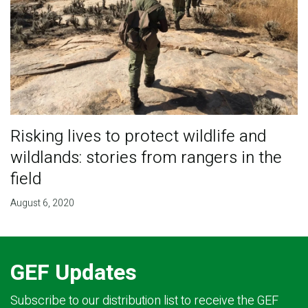
Risking lives to protect wildlife and
wildlands: stories from rangers in the
field
August 6, 2020
GEF Updates
Subscribe to our distribution list to receive the GEF