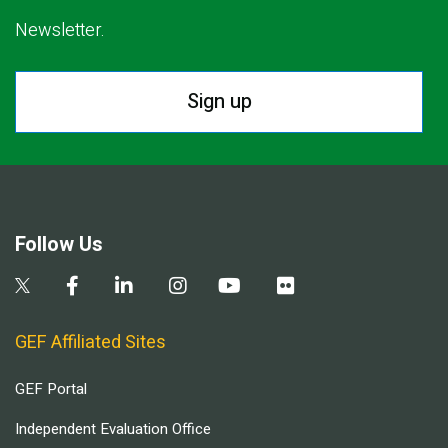
Newsletter.
Sign up
Follow Us
GEF Affiliated Sites
GEF Portal
Independent Evaluation Office