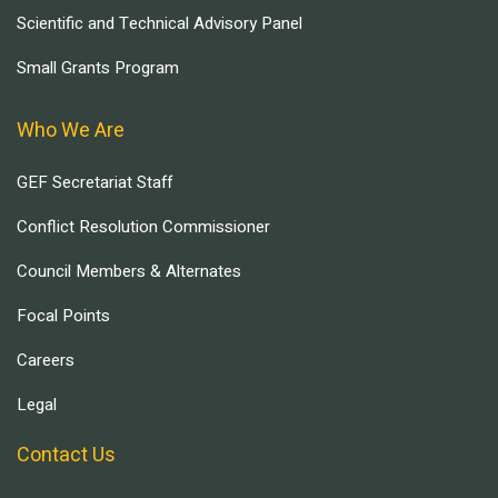
Scientific and Technical Advisory Panel
Small Grants Program
Who We Are
GEF Secretariat Staff
Conflict Resolution Commissioner
Council Members & Alternates
Focal Points
Careers
Legal
Contact Us