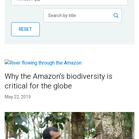
Publications
Blog
RESET
Partner News
Why the Amazon's biodiversity is
critical for the globe
May 22, 2019