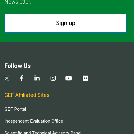
Newsletter.
Sign up
Follow Us
GEF Affiliated Sites
GEF Portal
Independent Evaluation Office
Scientific and Technical Advisory Panel