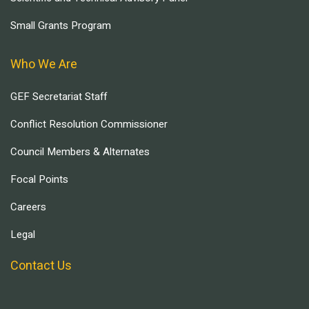
Small Grants Program
Who We Are
GEF Secretariat Staff
Conflict Resolution Commissioner
Council Members & Alternates
Focal Points
Careers
Legal
Contact Us