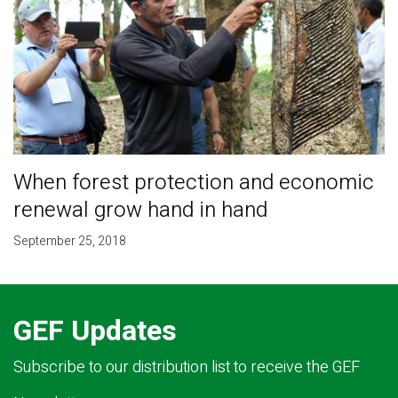
When forest protection and economic
renewal grow hand in hand
September 25, 2018
GEF Updates
Subscribe to our distribution list to receive the GEF