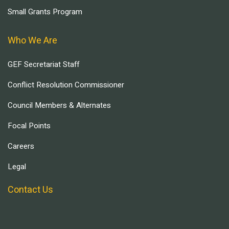
Small Grants Program
Who We Are
GEF Secretariat Staff
Conflict Resolution Commissioner
Council Members & Alternates
Focal Points
Careers
Legal
Contact Us