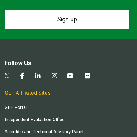
Sign up
Follow Us
GEF Affiliated Sites
GEF Portal
Independent Evaluation Office
Scientific and Technical Advisory Panel