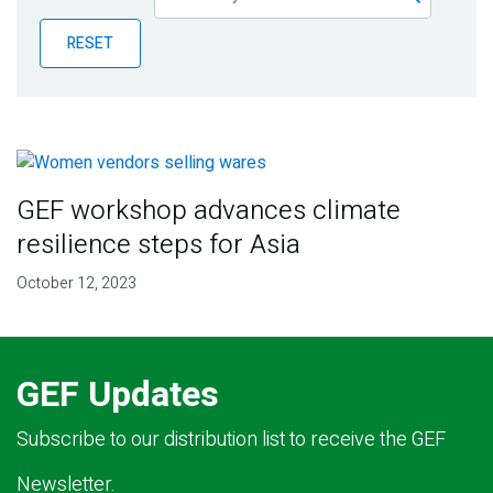
Publications
RESET
Blog
Partner News
GEF workshop advances climate
resilience steps for Asia
October 12, 2023
GEF Updates
Subscribe to our distribution list to receive the GEF
Newsletter.