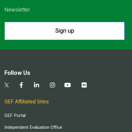
Newsletter.
Sign up
Follow Us
GEF Affiliated Sites
GEF Portal
Independent Evaluation Office