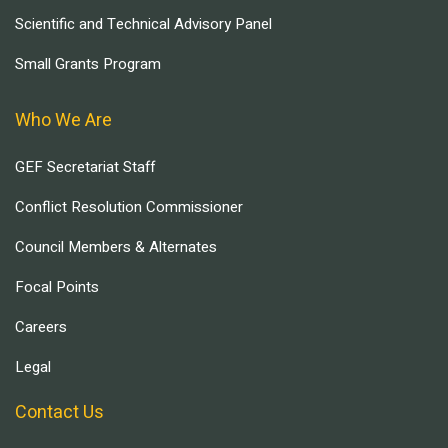
Scientific and Technical Advisory Panel
Small Grants Program
Who We Are
GEF Secretariat Staff
Conflict Resolution Commissioner
Council Members & Alternates
Focal Points
Careers
Legal
Contact Us