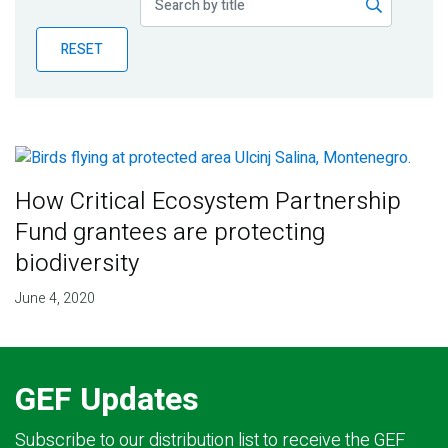
Publications
RESET
Blog
Partner News
How Critical Ecosystem Partnership
Fund grantees are protecting
biodiversity
June 4, 2020
GEF Updates
Subscribe to our distribution list to receive the GEF