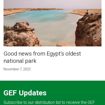
Good news from Egypt’s oldest
national park
November 7, 2022
GEF Updates
Subscribe to our distribution list to receive the GEF