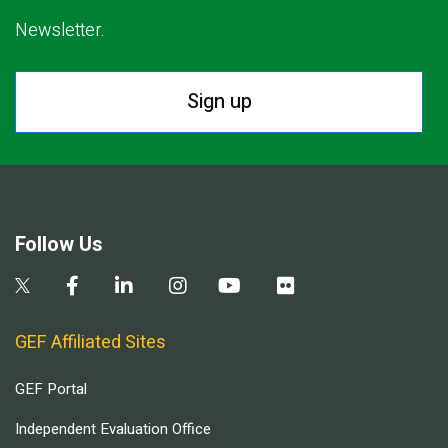
Newsletter.
Sign up
Follow Us
GEF Affiliated Sites
GEF Portal
Independent Evaluation Office