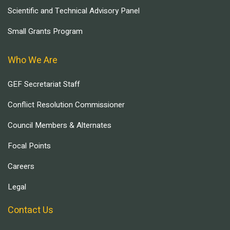
Scientific and Technical Advisory Panel
Small Grants Program
Who We Are
GEF Secretariat Staff
Conflict Resolution Commissioner
Council Members & Alternates
Focal Points
Careers
Legal
Contact Us