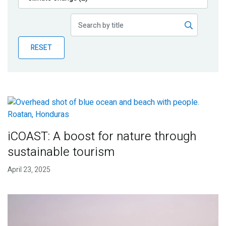
Publications
Blog
RESET
Partner News
iCOAST: A boost for nature through
sustainable tourism
April 23, 2025