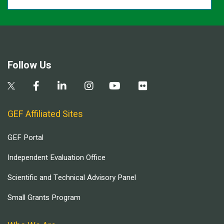
Follow Us
GEF Affiliated Sites
GEF Portal
Independent Evaluation Office
Scientific and Technical Advisory Panel
Small Grants Program