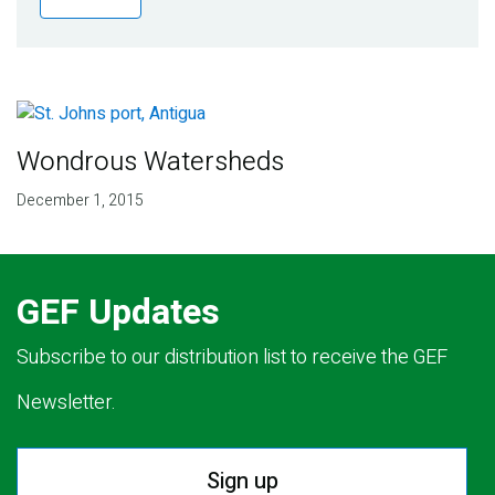
Publications
Blog
Partner News
Wondrous Watersheds
December 1, 2015
GEF Updates
Subscribe to our distribution list to receive the GEF
Newsletter.
Sign up