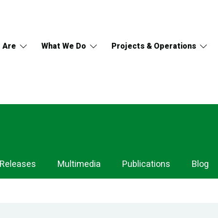
 Are
What We Do
Projects & Operations
 Releases
Multimedia
Publications
Blog