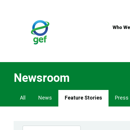
Skip
to
main
content
Who We
Newsroom
Newsroom
All
News
Feature Stories
Press
Navigation