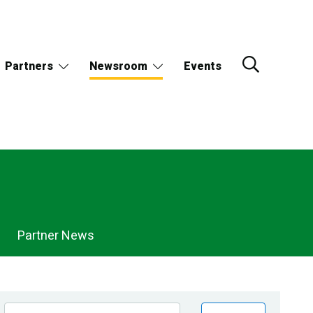
Partners
Newsroom
Events
Partner News