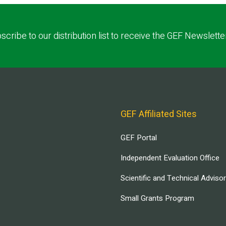
scribe to our distribution list to receive the GEF Newslette
GEF Affiliated Sites
GEF Portal
Independent Evaluation Office
Scientific and Technical Adviso
Small Grants Program