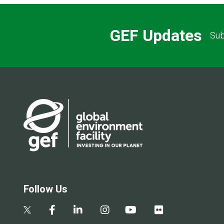
GEF Updates
Sub
Follow Us