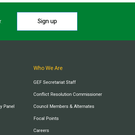
Sign up
r.
Who We Are
GEF Secretariat Staff
Conflict Resolution Commissioner
ry Panel
Council Members & Alternates
Focal Points
Careers