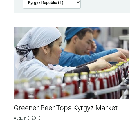
Greener Beer Tops Kyrgyz Market
August 3, 2015