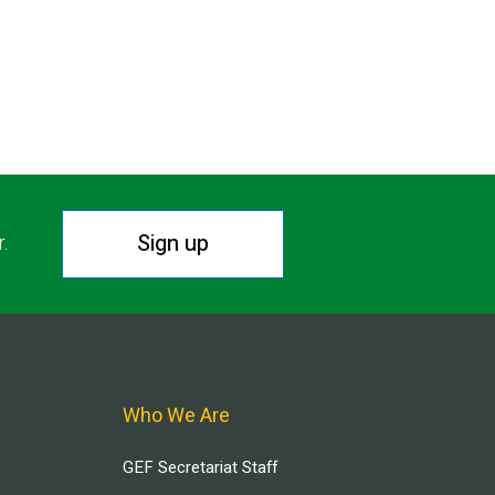
Sign up
r.
Who We Are
GEF Secretariat Staff