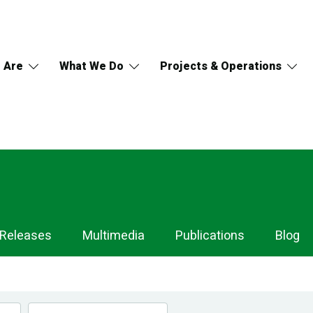
 Are
What We Do
Projects & Operations
 Releases
Multimedia
Publications
Blog