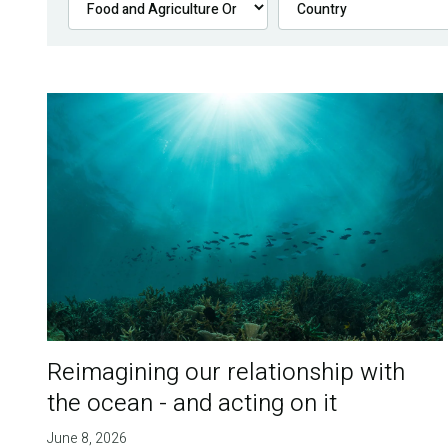
Reimagining our relationship with
the ocean - and acting on it
June 8, 2026