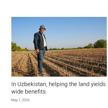
In Uzbekistan, helping the land yields
wide benefits
May 1, 2026