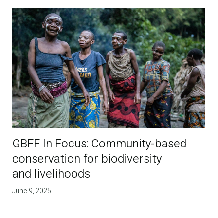
GBFF In Focus: Community-based
conservation for biodiversity
and livelihoods
June 9, 2025