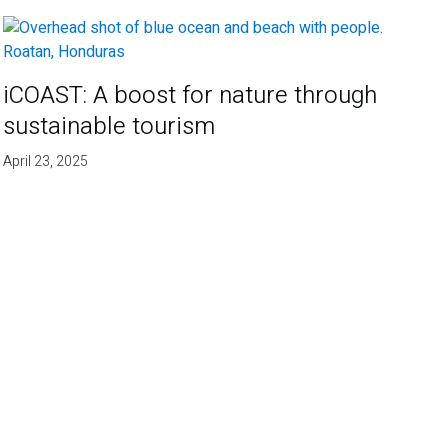
iCOAST: A boost for nature through
sustainable tourism
April 23, 2025