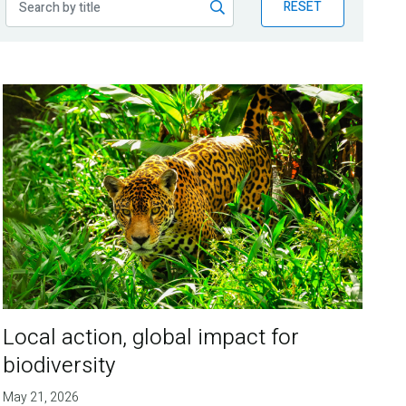
RESET
Local action, global impact for
biodiversity
May 21, 2026