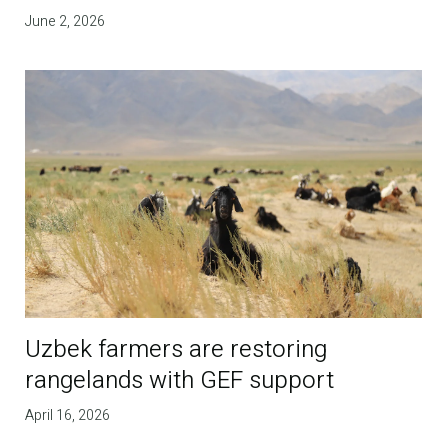
June 2, 2026
Uzbek farmers are restoring
rangelands with GEF support
April 16, 2026