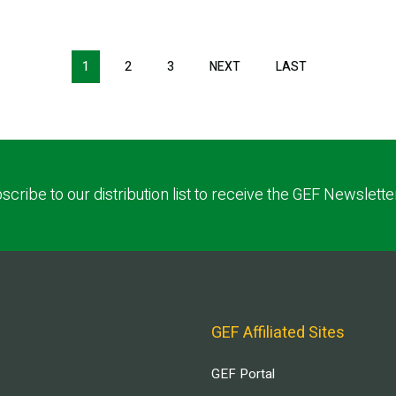
1
2
3
NEXT
NEXT
LAST
LAST
PAGE
PAGE
scribe to our distribution list to receive the GEF Newslette
GEF Affiliated Sites
GEF Portal