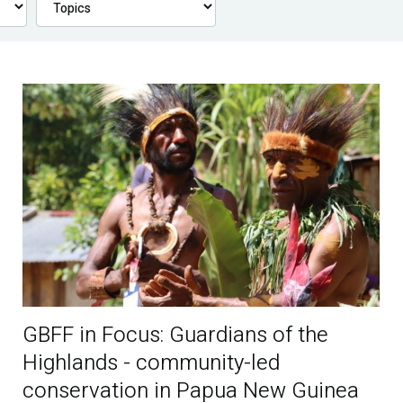
GBFF in Focus: Guardians of the
Highlands - community-led
conservation in Papua New Guinea