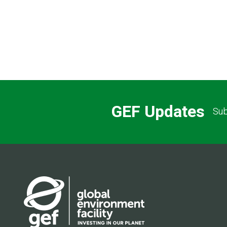
Pagination
GEF Updates
Sub