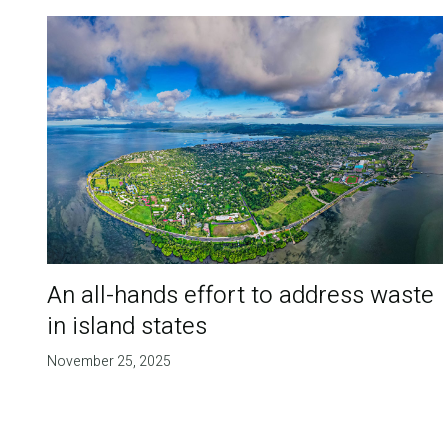
An all-hands effort to address waste
in island states
November 25, 2025