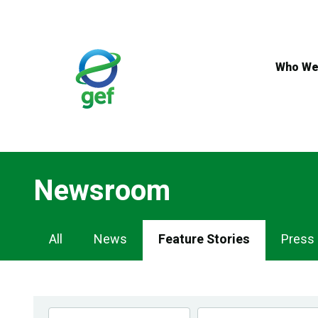
Skip
to
main
content
Who We
Newsroom
Newsroom
All
News
Feature Stories
Press
Navigation