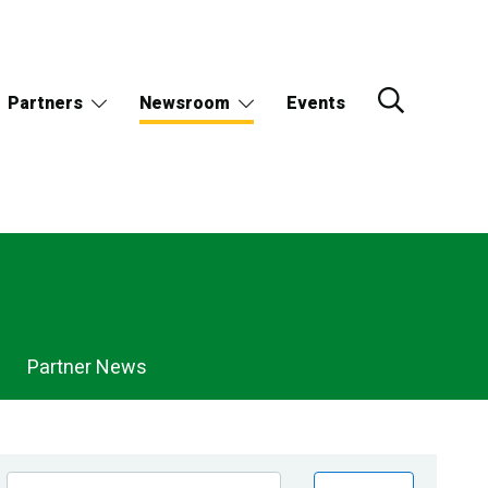
Partners
Newsroom
Events
Partner News