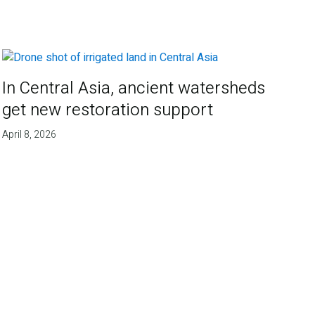
In Central Asia, ancient watersheds
get new restoration support
April 8, 2026