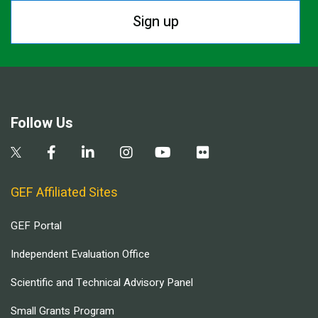
Sign up
Follow Us
GEF Affiliated Sites
GEF Portal
Independent Evaluation Office
Scientific and Technical Advisory Panel
Small Grants Program