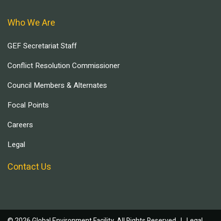
Who We Are
GEF Secretariat Staff
Conflict Resolution Commissioner
Council Members & Alternates
Focal Points
Careers
Legal
Contact Us
© 2026 Global Environment Facility, All Rights Reserved. |
Legal