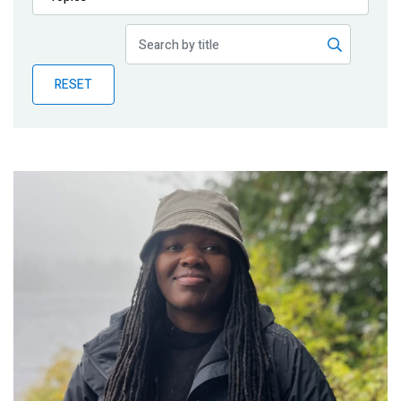
Publications
Blog
RESET
Partner News