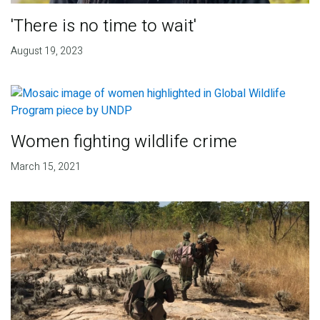
'There is no time to wait'
August 19, 2023
Women fighting wildlife crime
March 15, 2021