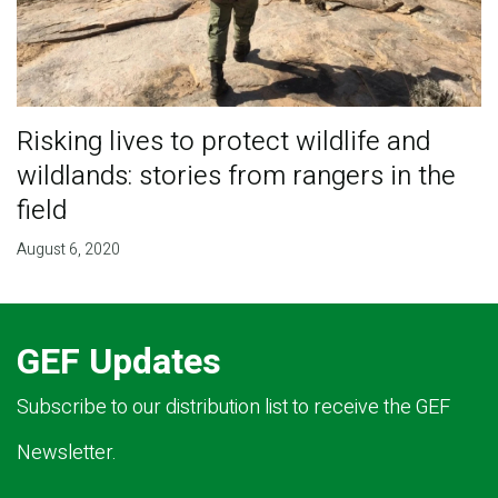
Risking lives to protect wildlife and
wildlands: stories from rangers in the
field
August 6, 2020
GEF Updates
Subscribe to our distribution list to receive the GEF
Newsletter.