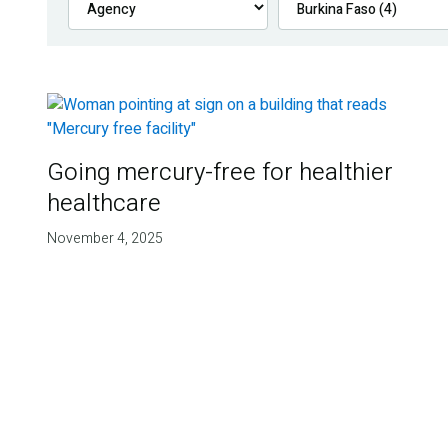
Going mercury-free for healthier
healthcare
November 4, 2025