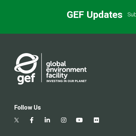
GEF Updates
Sub
Follow Us