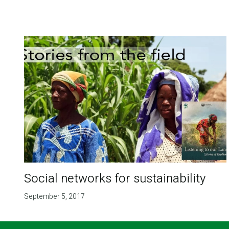
Social networks for sustainability
September 5, 2017