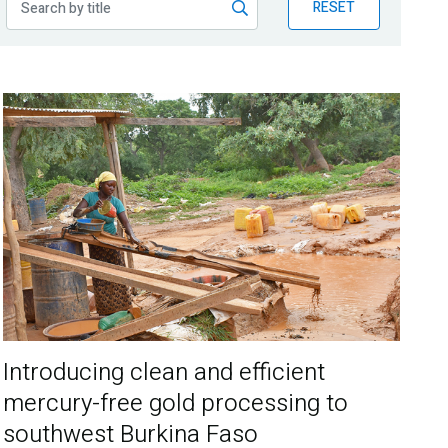
RESET
Introducing clean and efficient
mercury-free gold processing to
southwest Burkina Faso