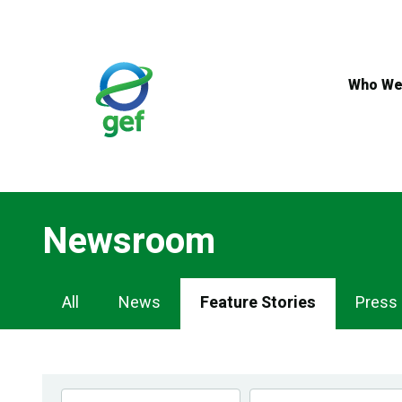
Skip
to
main
content
Who We
Newsroom
Newsroom
All
News
Feature Stories
Press
Navigation