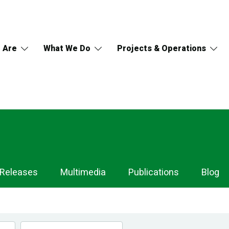
 Are
What We Do
Projects & Operations
 Releases
Multimedia
Publications
Blog