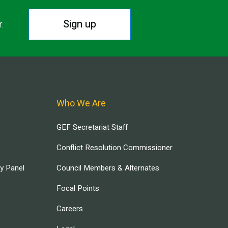
Sign up
r.
Who We Are
GEF Secretariat Staff
Conflict Resolution Commissioner
ry Panel
Council Members & Alternates
Focal Points
Careers