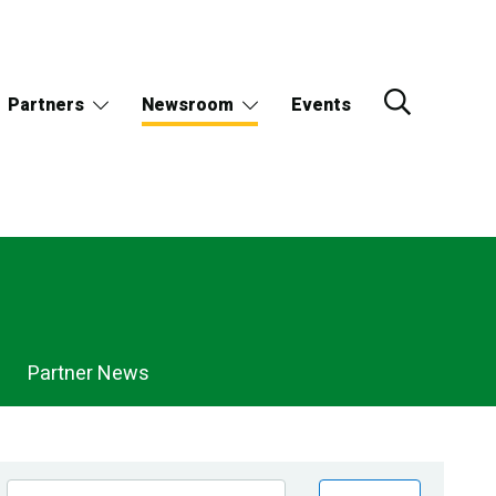
Partners
Newsroom
Events
Partner News