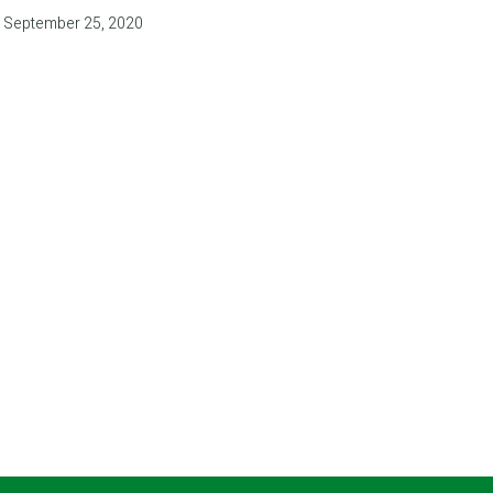
September 25, 2020