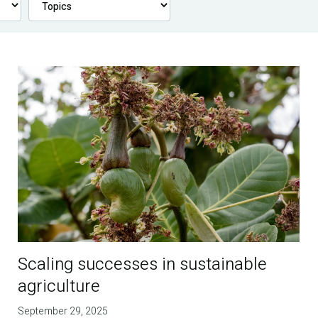
Scaling successes in sustainable
agriculture
September 29, 2025