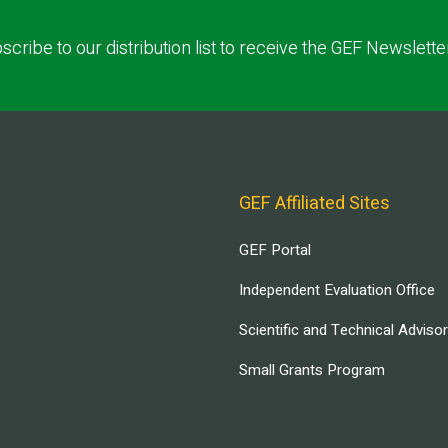
scribe to our distribution list to receive the GEF Newslette
GEF Affiliated Sites
GEF Portal
Independent Evaluation Office
Scientific and Technical Adviso
Small Grants Program