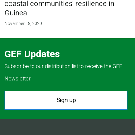
coastal communities' resilience in
Guinea
November 18, 2020
GEF Updates
Subscribe to our distribution list to receive the GEF
Newsletter.
Sign up