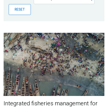
Publications
RESET
Blog
Partner News
Integrated fisheries management for