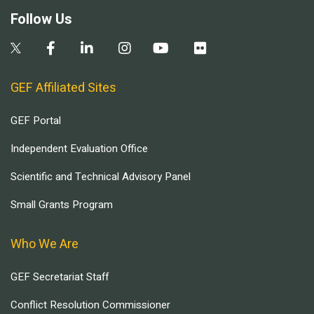
Follow Us
GEF Affiliated Sites
GEF Portal
Independent Evaluation Office
Scientific and Technical Advisory Panel
Small Grants Program
Who We Are
GEF Secretariat Staff
Conflict Resolution Commissioner