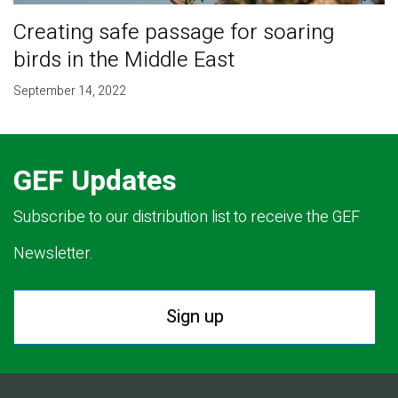
Creating safe passage for soaring
birds in the Middle East
September 14, 2022
GEF Updates
Subscribe to our distribution list to receive the GEF
Newsletter.
Sign up