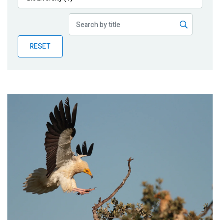
Publications
Blog
RESET
Partner News