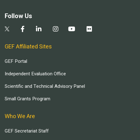
Follow Us
GEF Affiliated Sites
GEF Portal
Independent Evaluation Office
Scientific and Technical Advisory Panel
Small Grants Program
Who We Are
GEF Secretariat Staff