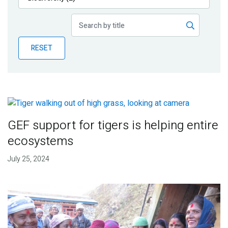
Publications
Blog
RESET
Partner News
GEF support for tigers is helping entire
ecosystems
July 25, 2024