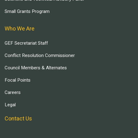
Small Grants Program
Who We Are
GEF Secretariat Staff
Conflict Resolution Commissioner
Council Members & Alternates
Focal Points
Careers
Legal
Contact Us