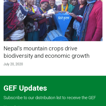
Nepal's mountain crops drive
biodiversity and economic growth
July 20, 2020
GEF Updates
Subscribe to our distribution list to receive the GEF