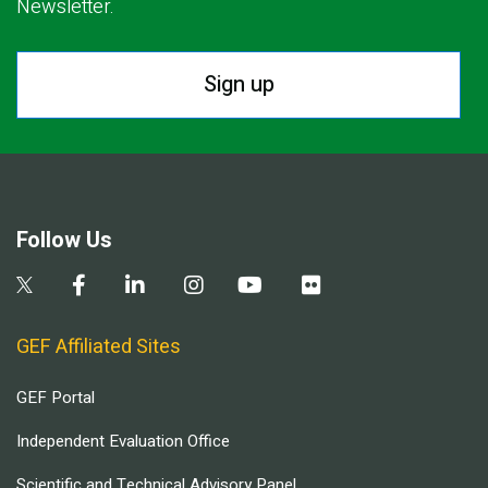
Newsletter.
Sign up
Follow Us
GEF Affiliated Sites
GEF Portal
Independent Evaluation Office
Scientific and Technical Advisory Panel