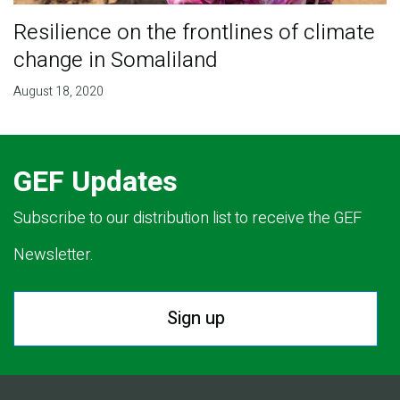
Resilience on the frontlines of climate
change in Somaliland
August 18, 2020
GEF Updates
Subscribe to our distribution list to receive the GEF
Newsletter.
Sign up