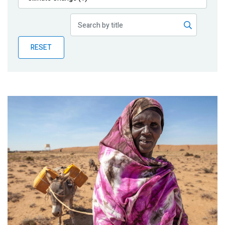
Publications
Blog
RESET
Partner News