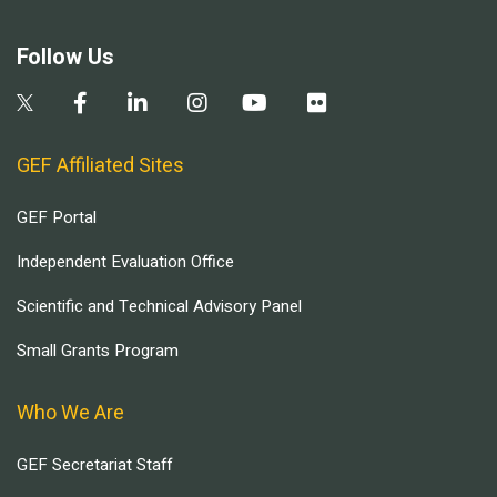
Follow Us
GEF Affiliated Sites
GEF Portal
Independent Evaluation Office
Scientific and Technical Advisory Panel
Small Grants Program
Who We Are
GEF Secretariat Staff