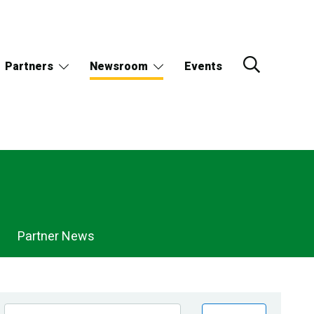
Partners
Newsroom
Events
Partner News