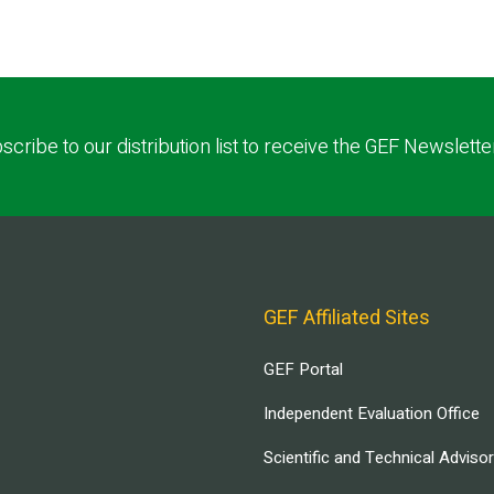
scribe to our distribution list to receive the GEF Newslette
GEF Affiliated Sites
GEF Portal
Independent Evaluation Office
Scientific and Technical Adviso