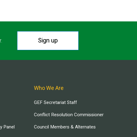
Sign up
r.
Who We Are
GEF Secretariat Staff
Conflict Resolution Commissioner
ry Panel
Council Members & Alternates