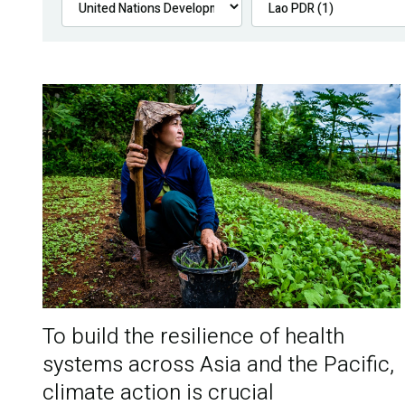
To build the resilience of health
systems across Asia and the Pacific,
climate action is crucial