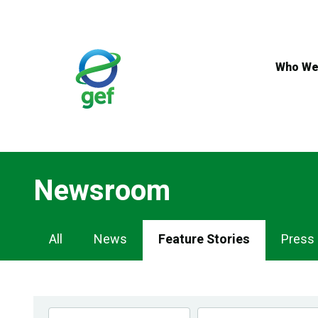
Skip
to
main
content
Who We
Newsroom
Newsroom
All
News
Feature Stories
Press
Navigation