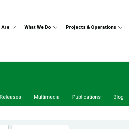
 Are
What We Do
Projects & Operations
 Releases
Multimedia
Publications
Blog