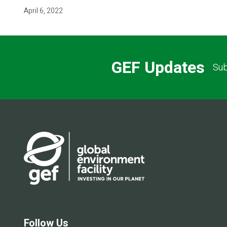
April 6, 2022
GEF Updates
Sub
Follow Us