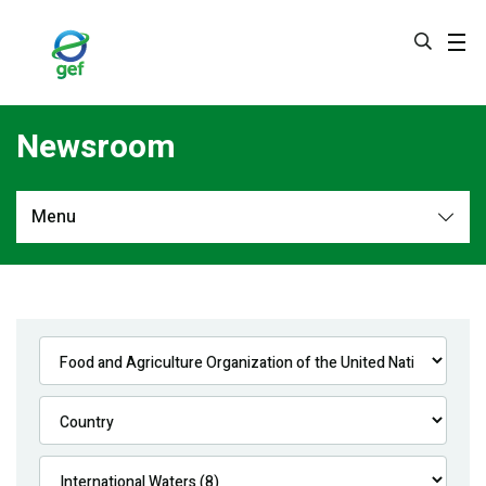
Skip
to
main
content
Newsroom
Menu
Newsroom
All
Navigation
News
Feature Stories
Press Releases
Multimedia