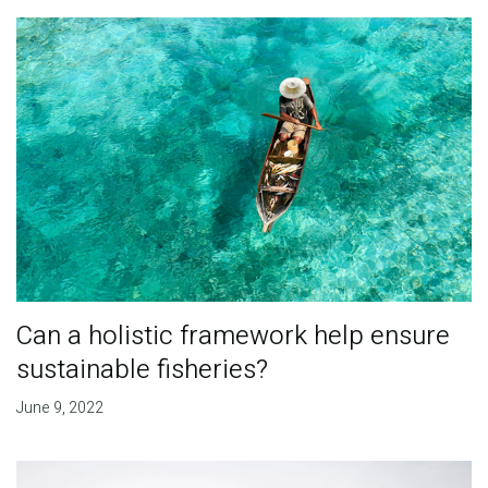
Can a holistic framework help ensure
sustainable fisheries?
June 9, 2022