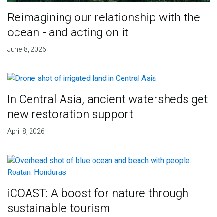
Reimagining our relationship with the
ocean - and acting on it
June 8, 2026
In Central Asia, ancient watersheds get
new restoration support
April 8, 2026
iCOAST: A boost for nature through
sustainable tourism