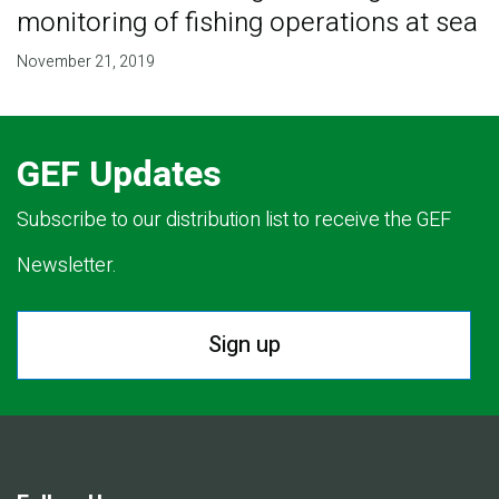
monitoring of fishing operations at sea
November 21, 2019
GEF Updates
Subscribe to our distribution list to receive the GEF
Newsletter.
Sign up