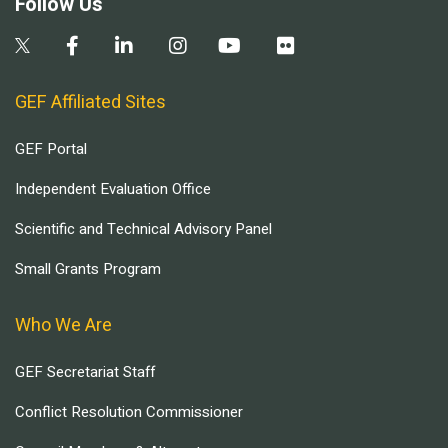
Follow Us
GEF Affiliated Sites
GEF Portal
Independent Evaluation Office
Scientific and Technical Advisory Panel
Small Grants Program
Who We Are
GEF Secretariat Staff
Conflict Resolution Commissioner