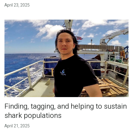
April 23, 2025
Finding, tagging, and helping to sustain
shark populations
April 21, 2025