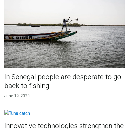
In Senegal people are desperate to go
back to fishing
June 19, 2020
Innovative technologies strengthen the