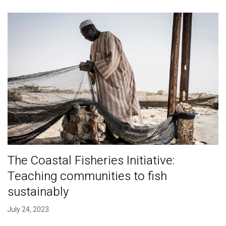
The Coastal Fisheries Initiative:
Teaching communities to fish
sustainably
July 24, 2023