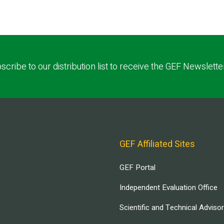
scribe to our distribution list to receive the GEF Newslette
GEF Affiliated Sites
GEF Portal
Independent Evaluation Office
Scientific and Technical Adviso