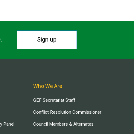
Sign up
r.
Who We Are
GEF Secretariat Staff
Conflict Resolution Commissioner
ry Panel
Council Members & Alternates