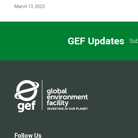
March 13, 2023
GEF Updates
Sub
Follow Us