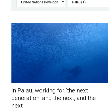
In Palau, working for 'the next
generation, and the next, and the
next'