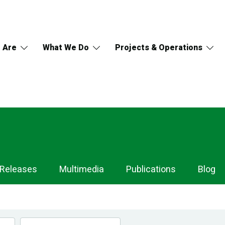
 Are
What We Do
Projects & Operations
 Releases
Multimedia
Publications
Blog