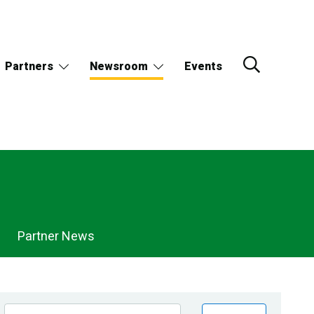
Partners
Newsroom
Events
Partner News