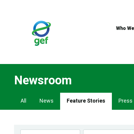
Skip
to
main
content
Who We
Newsroom
Newsroom
All
News
Feature Stories
Press
Navigation