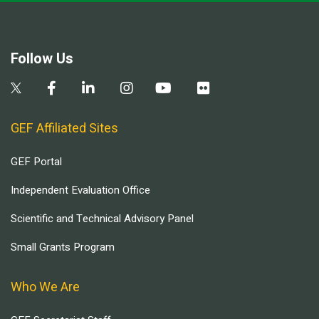
Follow Us
GEF Affiliated Sites
GEF Portal
Independent Evaluation Office
Scientific and Technical Advisory Panel
Small Grants Program
Who We Are