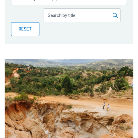
Publications
Blog
RESET
Partner News