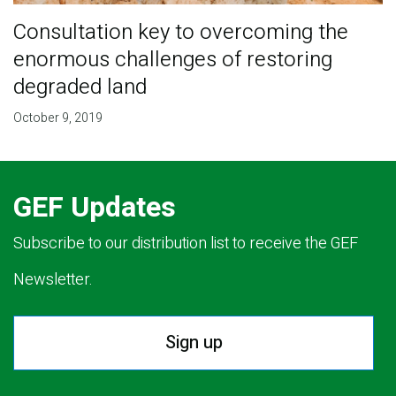
Consultation key to overcoming the
enormous challenges of restoring
degraded land
October 9, 2019
GEF Updates
Subscribe to our distribution list to receive the GEF
Newsletter.
Sign up