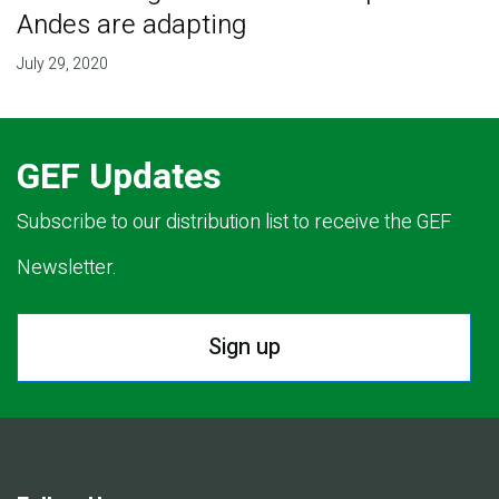
Andes are adapting
July 29, 2020
GEF Updates
Subscribe to our distribution list to receive the GEF
Newsletter.
Sign up