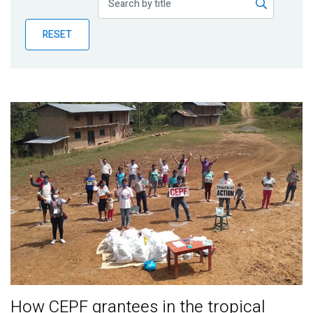
Publications
RESET
Blog
Partner News
How CEPF grantees in the tropical