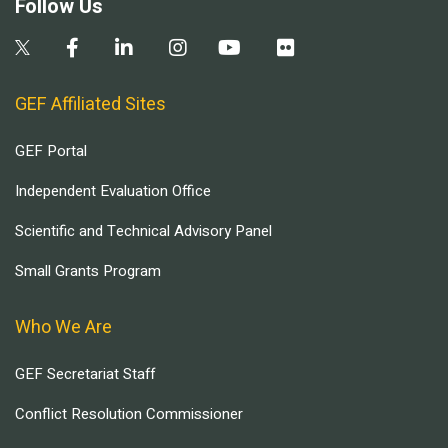
Follow Us
GEF Affiliated Sites
GEF Portal
Independent Evaluation Office
Scientific and Technical Advisory Panel
Small Grants Program
Who We Are
GEF Secretariat Staff
Conflict Resolution Commissioner