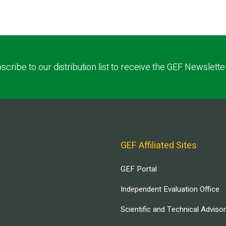
scribe to our distribution list to receive the GEF Newslette
GEF Affiliated Sites
GEF Portal
Independent Evaluation Office
Scientific and Technical Adviso