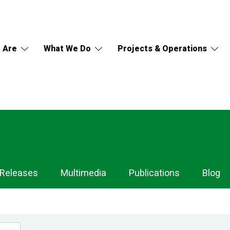
 Are
What We Do
Projects & Operations
 Releases
Multimedia
Publications
Blog