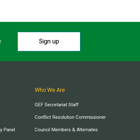
Sign up
r.
Who We Are
GEF Secretariat Staff
Conflict Resolution Commissioner
ry Panel
Council Members & Alternates