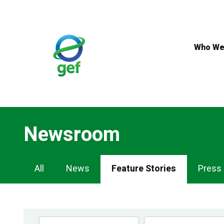
Skip
to
main
content
Who We
Newsroom
Newsroom
All
News
Feature Stories
Press
Navigation