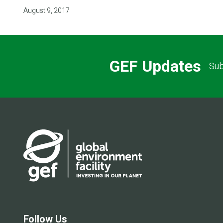
August 9, 2017
GEF Updates
Sub
Follow Us