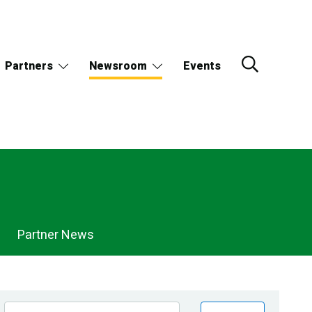
Partners
Newsroom
Events
Partner News