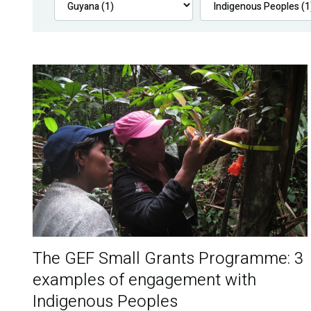
The GEF Small Grants Programme: 3
examples of engagement with
Indigenous Peoples