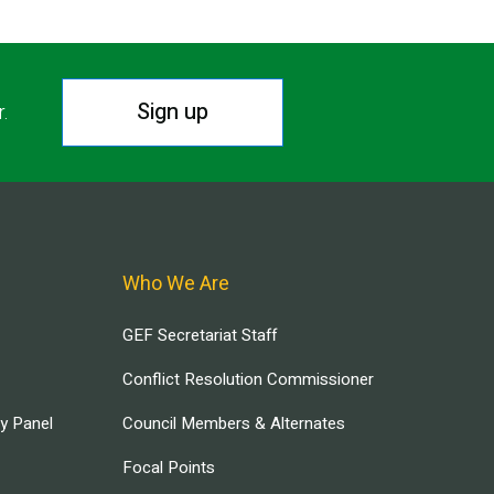
Sign up
r.
Who We Are
GEF Secretariat Staff
Conflict Resolution Commissioner
ry Panel
Council Members & Alternates
Focal Points