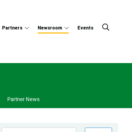
Partners
Newsroom
Events
Partner News