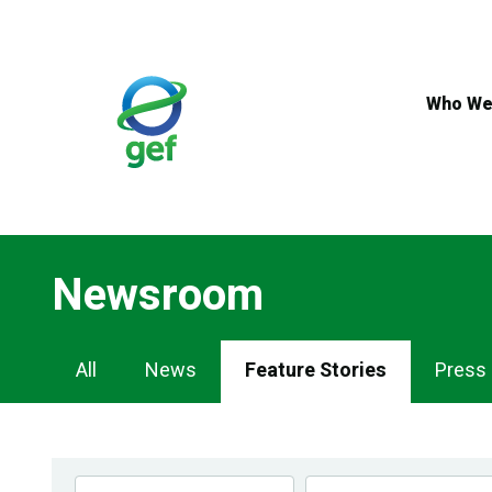
Skip
to
main
content
Who We
Newsroom
Newsroom
All
News
Feature Stories
Press
Navigation