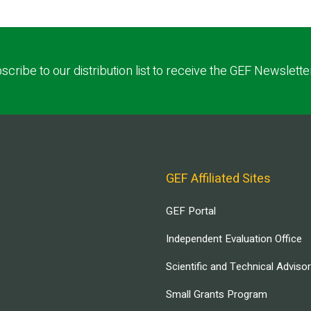
scribe to our distribution list to receive the GEF Newslette
GEF Affiliated Sites
GEF Portal
Independent Evaluation Office
Scientific and Technical Adviso
Small Grants Program