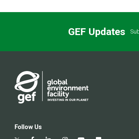
GEF Updates
Sub
Follow Us