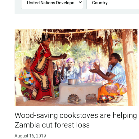
Wood-saving cookstoves are helping
Zambia cut forest loss
August 16, 2019