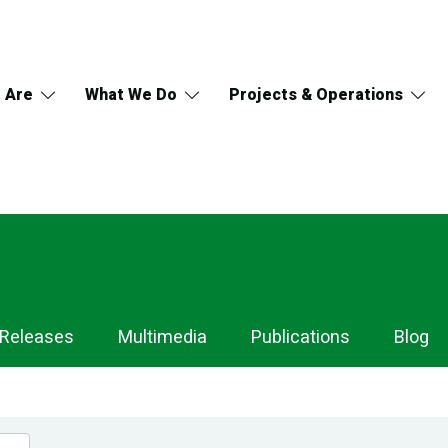
 Are
What We Do
Projects & Operations
 Releases
Multimedia
Publications
Blog