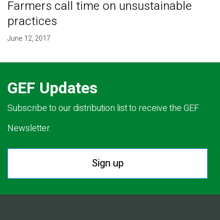
Farmers call time on unsustainable
practices
June 12, 2017
GEF Updates
Subscribe to our distribution list to receive the GEF
Newsletter.
Sign up