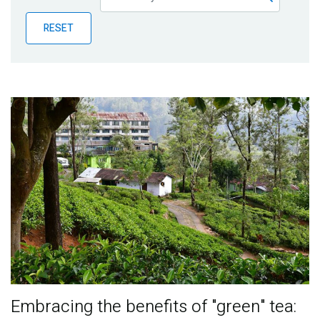
Publications
RESET
Blog
Partner News
Embracing the benefits of "green" tea: