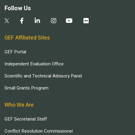
Follow Us
GEF Affiliated Sites
GEF Portal
Independent Evaluation Office
Scientific and Technical Advisory Panel
Small Grants Program
Who We Are
GEF Secretariat Staff
Conflict Resolution Commissioner