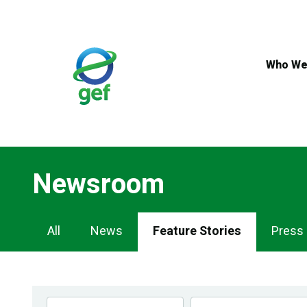
Skip
to
main
content
Who We
Newsroom
Newsroom
All
News
Feature Stories
Press
Navigation