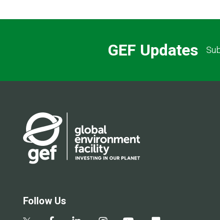
GEF Updates
Sub
Follow Us