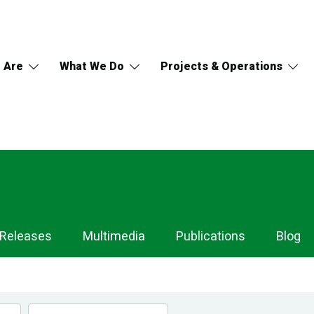
 Are
What We Do
Projects & Operations
 Releases
Multimedia
Publications
Blog