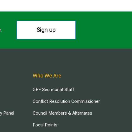
Sign up
r.
Who We Are
GEF Secretariat Staff
Conflict Resolution Commissioner
ry Panel
Council Members & Alternates
Focal Points