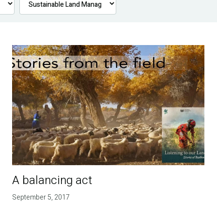
A balancing act
September 5, 2017