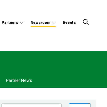
Partners
Newsroom
Events
Partner News