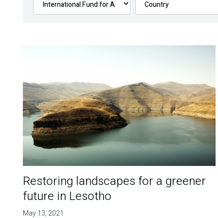
Restoring landscapes for a greener
future in Lesotho
May 13, 2021