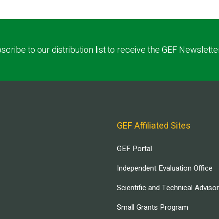
scribe to our distribution list to receive the GEF Newslette
GEF Affiliated Sites
GEF Portal
Independent Evaluation Office
Scientific and Technical Adviso
Small Grants Program