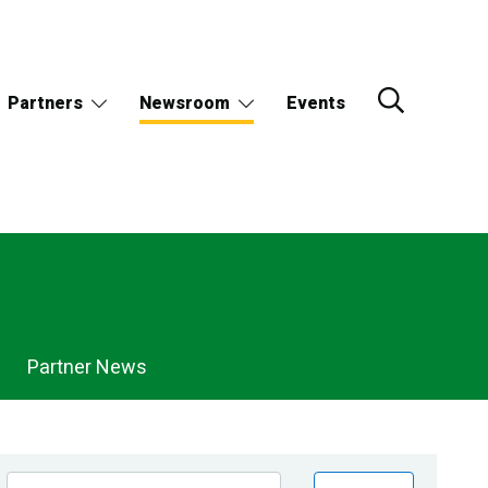
Partners
Newsroom
Events
Partner News