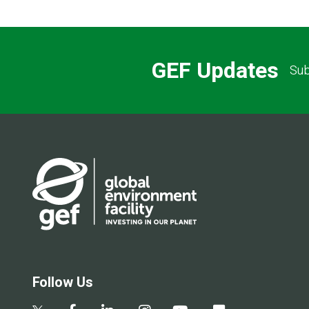
GEF Updates
Sub
Follow Us