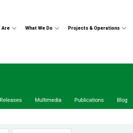
 Are
What We Do
Projects & Operations
 Releases
Multimedia
Publications
Blog