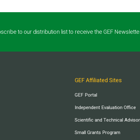
scribe to our distribution list to receive the GEF Newslette
GEF Affiliated Sites
GEF Portal
Independent Evaluation Office
Scientific and Technical Adviso
Small Grants Program