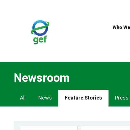
Skip
to
main
content
Who We
Newsroom
Newsroom
All
News
Feature Stories
Press
Navigation