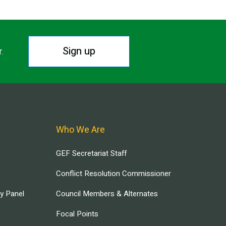
Sign up
r.
Who We Are
GEF Secretariat Staff
Conflict Resolution Commissioner
ry Panel
Council Members & Alternates
Focal Points