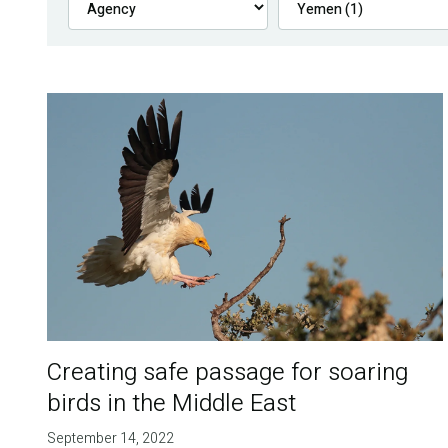
Creating safe passage for soaring
birds in the Middle East
September 14, 2022