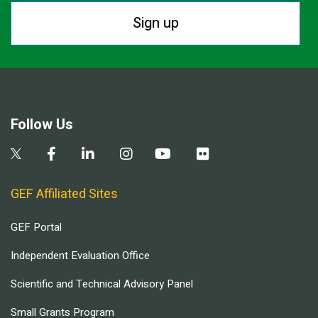
Sign up
Follow Us
GEF Affiliated Sites
GEF Portal
Independent Evaluation Office
Scientific and Technical Advisory Panel
Small Grants Program