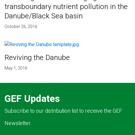
transboundary nutrient pollution in the
Danube/Black Sea basin
October 26, 2016
Reviving the Danube
May 1, 2016
GEF Updates
Subscribe to our distribution list to receive the GEF
Newsletter.