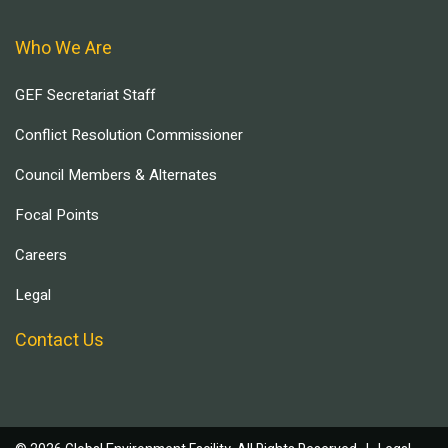
Who We Are
GEF Secretariat Staff
Conflict Resolution Commissioner
Council Members & Alternates
Focal Points
Careers
Legal
Contact Us