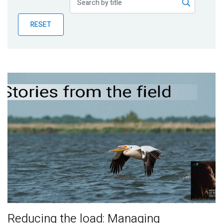
Publications
RESET
Blog
Partner News
Reducing the load: Managing