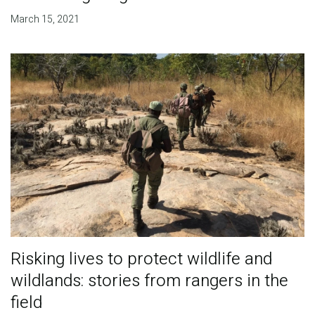
March 15, 2021
Risking lives to protect wildlife and
wildlands: stories from rangers in the
field