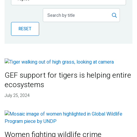
Publications
Blog
RESET
Partner News
GEF support for tigers is helping entire
ecosystems
July 25, 2024
Women fighting wildlife crime