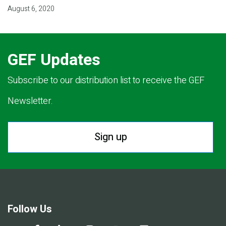
August 6, 2020
GEF Updates
Subscribe to our distribution list to receive the GEF
Newsletter.
Sign up
Follow Us