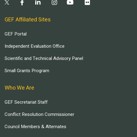
GEF Affiliated Sites
GEF Portal
Independent Evaluation Office
Scientific and Technical Advisory Panel
Small Grants Program
Who We Are
GEF Secretariat Staff
Conflict Resolution Commissioner
Council Members & Alternates