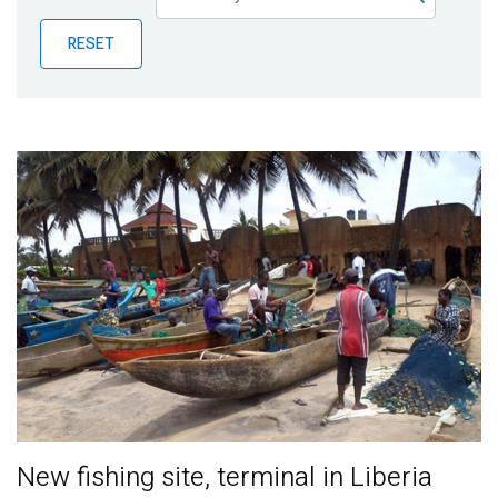
Publications
RESET
Blog
Partner News
New fishing site, terminal in Liberia