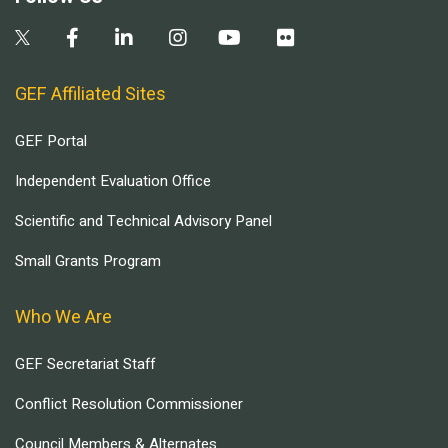
GEF Affiliated Sites
GEF Portal
Independent Evaluation Office
Scientific and Technical Advisory Panel
Small Grants Program
Who We Are
GEF Secretariat Staff
Conflict Resolution Commissioner
Council Members & Alternates