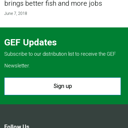
brings better fish and more jobs
June 7, 2018
GEF Updates
Subscribe to our distribution list to receive the GEF
Newsletter.
Sign up
Follow Us