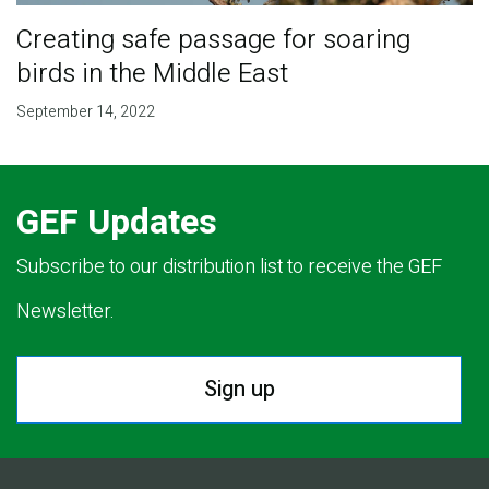
Creating safe passage for soaring
birds in the Middle East
September 14, 2022
GEF Updates
Subscribe to our distribution list to receive the GEF
Newsletter.
Sign up