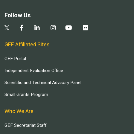
Follow Us
GEF Affiliated Sites
GEF Portal
Independent Evaluation Office
Scientific and Technical Advisory Panel
Small Grants Program
Who We Are
GEF Secretariat Staff