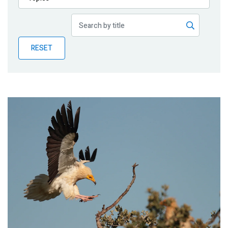
Publications
Blog
RESET
Partner News