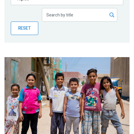
Publications
Blog
RESET
Partner News