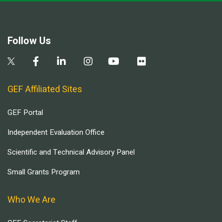
Follow Us
GEF Affiliated Sites
GEF Portal
Independent Evaluation Office
Scientific and Technical Advisory Panel
Small Grants Program
Who We Are