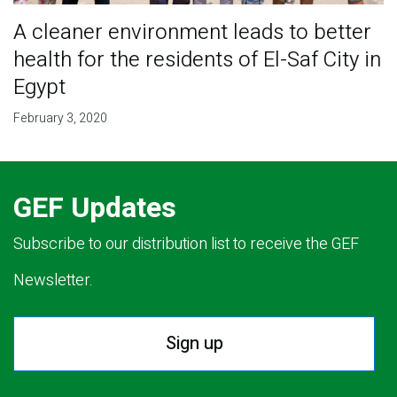
A cleaner environment leads to better
health for the residents of El-Saf City in
Egypt
February 3, 2020
GEF Updates
Subscribe to our distribution list to receive the GEF
Newsletter.
Sign up