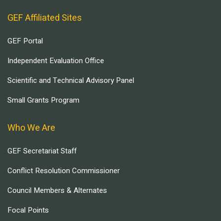
GEF Affiliated Sites
GEF Portal
Independent Evaluation Office
Scientific and Technical Advisory Panel
Small Grants Program
Who We Are
GEF Secretariat Staff
Conflict Resolution Commissioner
Council Members & Alternates
Focal Points