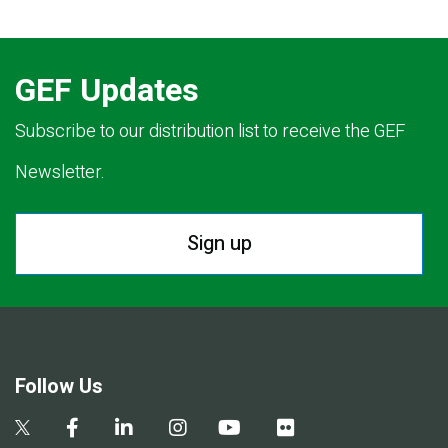
GEF Updates
Subscribe to our distribution list to receive the GEF
Newsletter.
Sign up
Follow Us