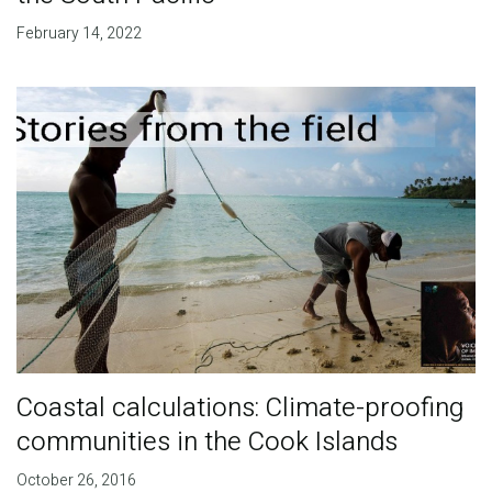
February 14, 2022
Coastal calculations: Climate-proofing
communities in the Cook Islands
October 26, 2016