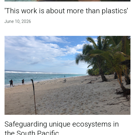
'This work is about more than plastics'
June 10, 2026
Safeguarding unique ecosystems in
the South Pacific