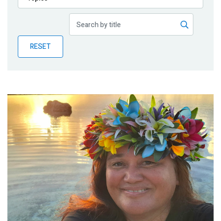
Publications
Blog
RESET
Partner News