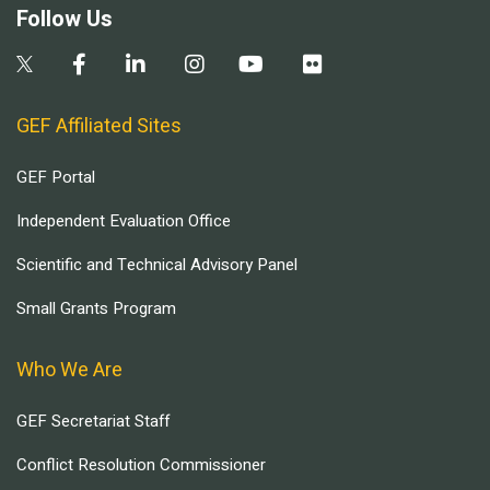
Follow Us
GEF Affiliated Sites
GEF Portal
Independent Evaluation Office
Scientific and Technical Advisory Panel
Small Grants Program
Who We Are
GEF Secretariat Staff
Conflict Resolution Commissioner