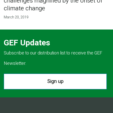
challenges magnified by the onset of
climate change
March 20, 2019
GEF Updates
Subscribe to our distribution list to receive the GEF
Newsletter.
Sign up