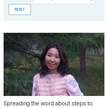
Publications
RESET
Blog
Partner News
Spreading the word about steps to