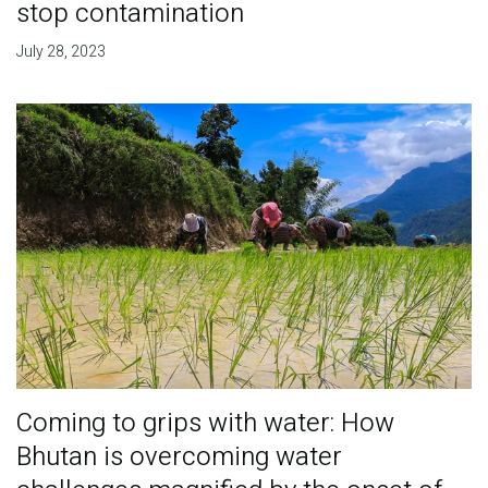
stop contamination
July 28, 2023
Coming to grips with water: How
Bhutan is overcoming water