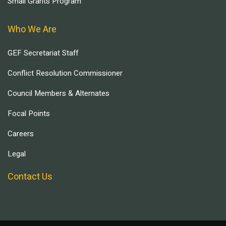
Small Grants Program
Who We Are
GEF Secretariat Staff
Conflict Resolution Commissioner
Council Members & Alternates
Focal Points
Careers
Legal
Contact Us