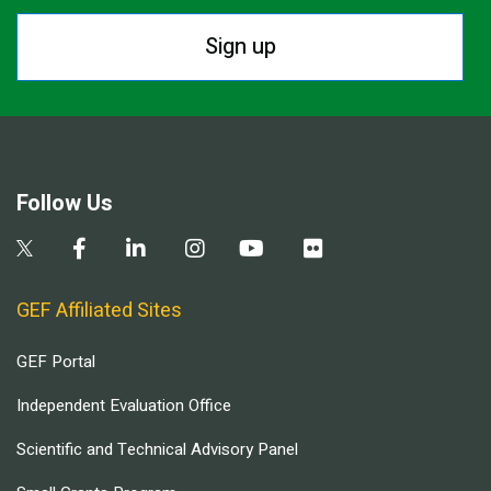
Sign up
Follow Us
GEF Affiliated Sites
GEF Portal
Independent Evaluation Office
Scientific and Technical Advisory Panel