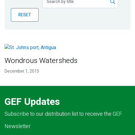
Publications
RESET
Blog
Partner News
Wondrous Watersheds
December 1, 2015
GEF Updates
Subscribe to our distribution list to receive the GEF
Newsletter.