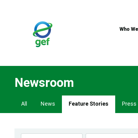
Skip
to
main
content
Who We
Newsroom
Newsroom
All
News
Feature Stories
Press
Navigation