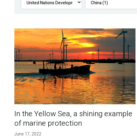
In the Yellow Sea, a shining example
of marine protection
June 17, 2022