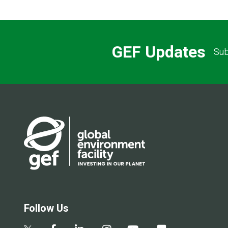
GEF Updates
Sub
Follow Us