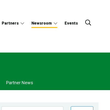
Partners
Newsroom
Events
Partner News