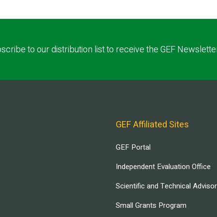
scribe to our distribution list to receive the GEF Newslette
GEF Affiliated Sites
GEF Portal
Independent Evaluation Office
Scientific and Technical Adviso
Small Grants Program