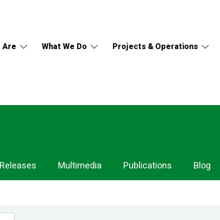
 Are
What We Do
Projects & Operations
 Releases
Multimedia
Publications
Blog