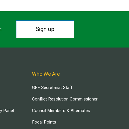
Sign up
r.
Who We Are
GEF Secretariat Staff
Conflict Resolution Commissioner
ry Panel
Council Members & Alternates
Focal Points