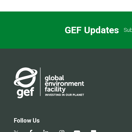
GEF Updates
Sub
Follow Us