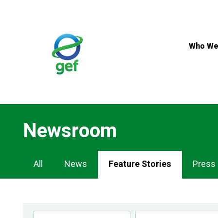
Skip
to
main
content
Who We
Newsroom
Newsroom
All
News
Feature Stories
Press
Navigation