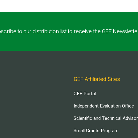
scribe to our distribution list to receive the GEF Newslette
GEF Affiliated Sites
GEF Portal
Independent Evaluation Office
Scientific and Technical Adviso
Small Grants Program