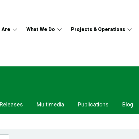
 Are
What We Do
Projects & Operations
 Releases
Multimedia
Publications
Blog