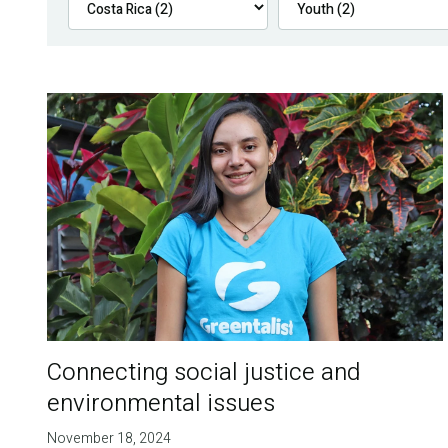
Connecting social justice and
environmental issues
November 18, 2024