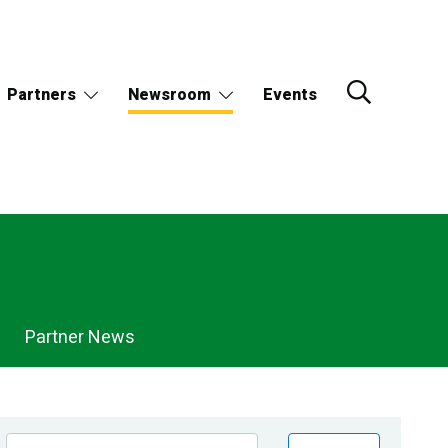
Partners
Newsroom
Events
Partner News