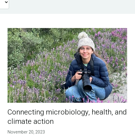
Connecting microbiology, health, and
climate action
November 20, 2023