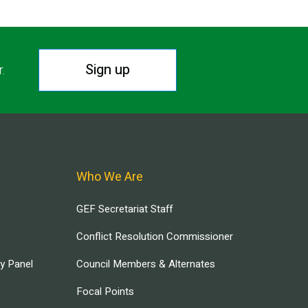
Sign up
r.
Who We Are
GEF Secretariat Staff
Conflict Resolution Commissioner
ry Panel
Council Members & Alternates
Focal Points