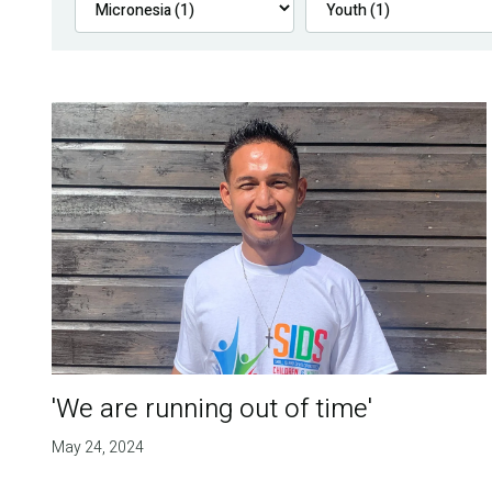
'We are running out of time'
May 24, 2024