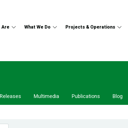
 Are
What We Do
Projects & Operations
 Releases
Multimedia
Publications
Blog