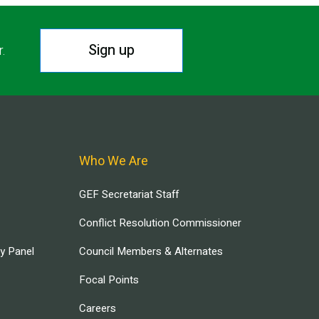
Sign up
r.
Who We Are
GEF Secretariat Staff
Conflict Resolution Commissioner
ry Panel
Council Members & Alternates
Focal Points
Careers