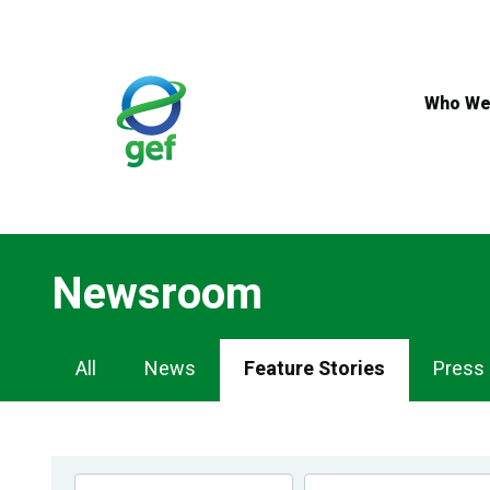
Skip
to
main
content
Who We
Newsroom
Newsroom
All
News
Feature Stories
Press
Navigation