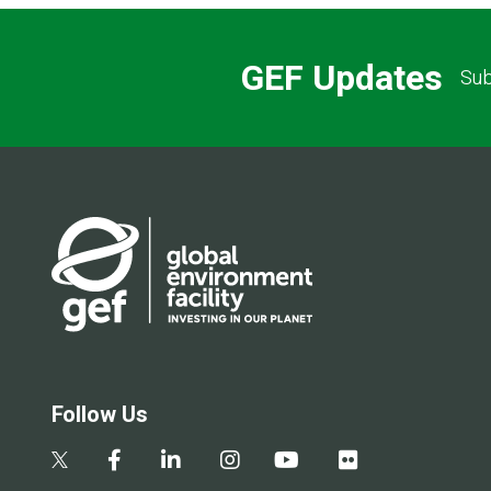
GEF Updates
Sub
Follow Us