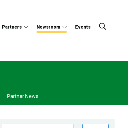
Partners
Newsroom
Events
Partner News