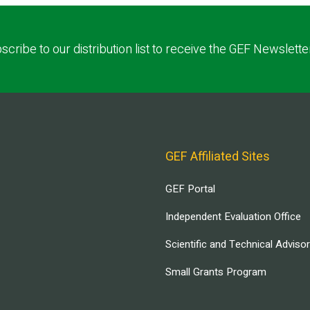
scribe to our distribution list to receive the GEF Newslette
GEF Affiliated Sites
GEF Portal
Independent Evaluation Office
Scientific and Technical Adviso
Small Grants Program