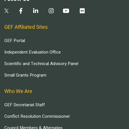
GEF Affiliated Sites
GEF Portal
Independent Evaluation Office
Scientific and Technical Advisory Panel
Small Grants Program
Who We Are
GEF Secretariat Staff
Conflict Resolution Commissioner
Council Members & Alternates