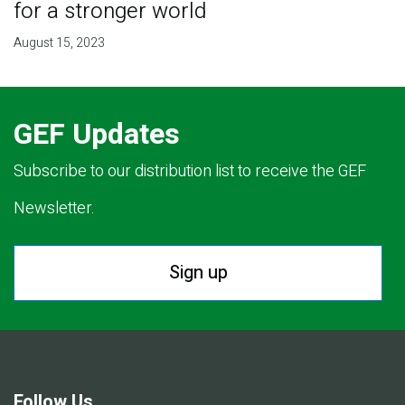
for a stronger world
August 15, 2023
GEF Updates
Subscribe to our distribution list to receive the GEF
Newsletter.
Sign up
Follow Us