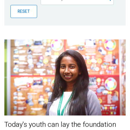
Publications
RESET
Blog
Partner News
Today's youth can lay the foundation