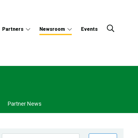
Partners
Newsroom
Events
Partner News