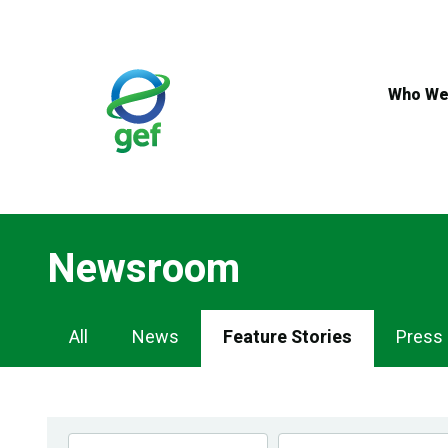
Skip
to
main
content
Who We
Newsroom
Newsroom
All
News
Feature Stories
Press
Navigation