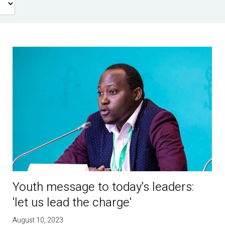
Youth message to today's leaders:
'let us lead the charge'
August 10, 2023