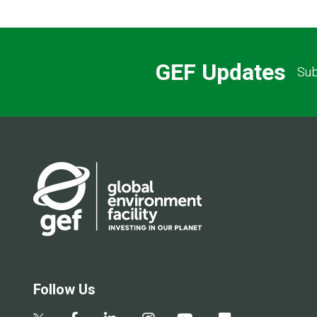
GEF Updates
Sub
Follow Us