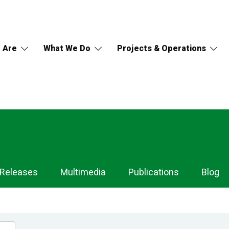
 Are
What We Do
Projects & Operations
 Releases
Multimedia
Publications
Blog