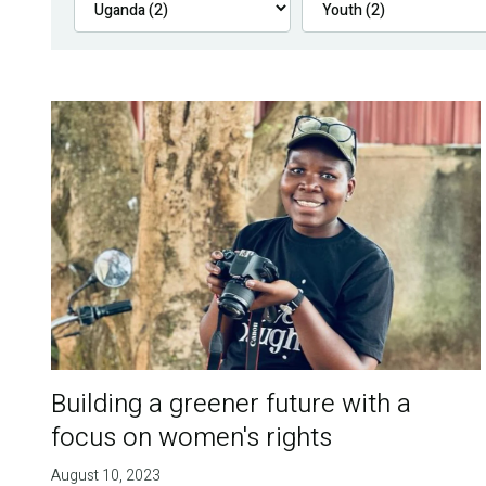
Building a greener future with a
focus on women's rights
August 10, 2023