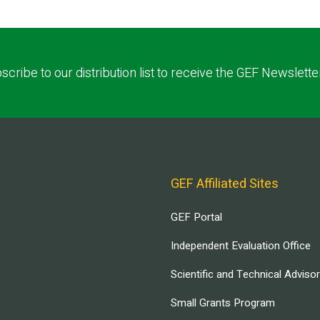
scribe to our distribution list to receive the GEF Newslette
GEF Affiliated Sites
GEF Portal
Independent Evaluation Office
Scientific and Technical Adviso
Small Grants Program