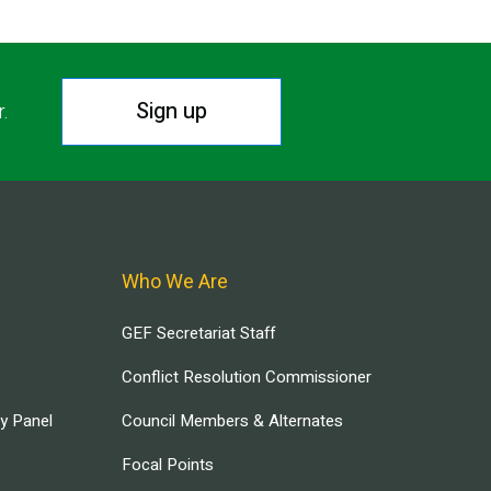
Sign up
r.
Who We Are
GEF Secretariat Staff
Conflict Resolution Commissioner
ry Panel
Council Members & Alternates
Focal Points