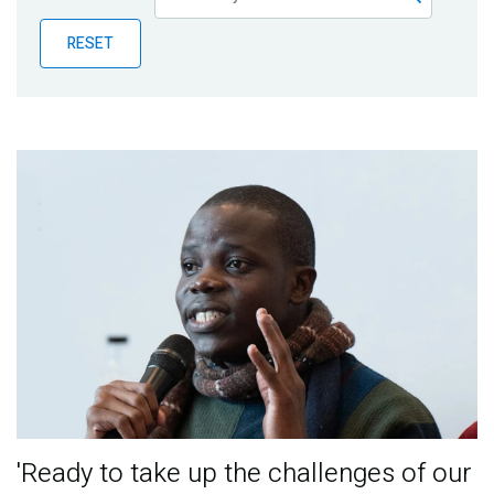
Publications
RESET
Blog
Partner News
'Ready to take up the challenges of our