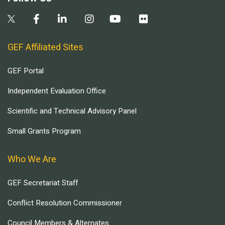
GEF Affiliated Sites
GEF Portal
Independent Evaluation Office
Scientific and Technical Advisory Panel
Small Grants Program
Who We Are
GEF Secretariat Staff
Conflict Resolution Commissioner
Council Members & Alternates