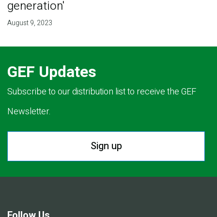
generation'
August 9, 2023
GEF Updates
Subscribe to our distribution list to receive the GEF
Newsletter.
Sign up
Follow Us