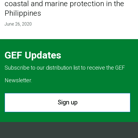
coastal and marine protection in the
Philippines
June 26, 2020
GEF Updates
Subscribe to our distribution list to receive the GEF
Newsletter.
Sign up