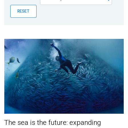
Publications
RESET
Blog
Partner News
The sea is the future: expanding