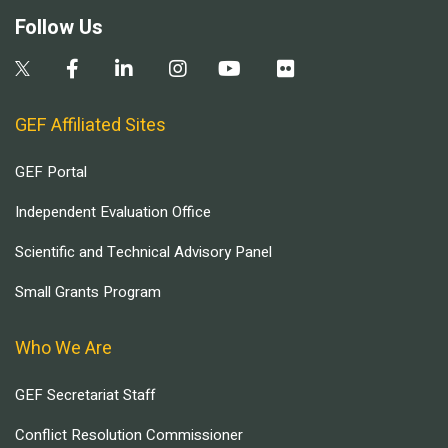
Follow Us
GEF Affiliated Sites
GEF Portal
Independent Evaluation Office
Scientific and Technical Advisory Panel
Small Grants Program
Who We Are
GEF Secretariat Staff
Conflict Resolution Commissioner