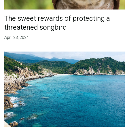
The sweet rewards of protecting a
threatened songbird
April 23, 2024