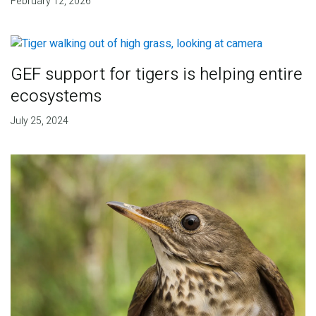
February 12, 2026
GEF support for tigers is helping entire
ecosystems
July 25, 2024