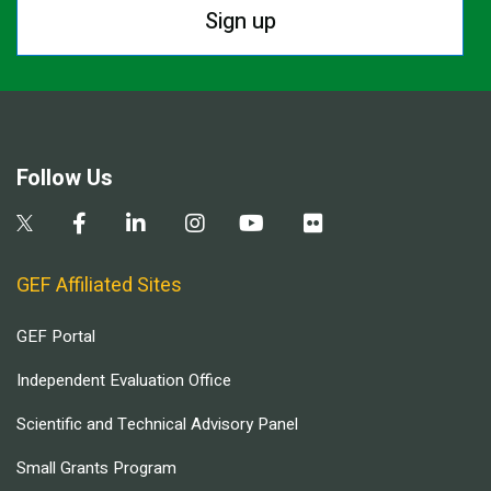
Sign up
Follow Us
GEF Affiliated Sites
GEF Portal
Independent Evaluation Office
Scientific and Technical Advisory Panel
Small Grants Program