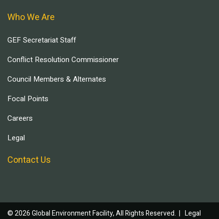
Who We Are
GEF Secretariat Staff
Conflict Resolution Commissioner
Council Members & Alternates
Focal Points
Careers
Legal
Contact Us
© 2026 Global Environment Facility, All Rights Reserved. |
Legal