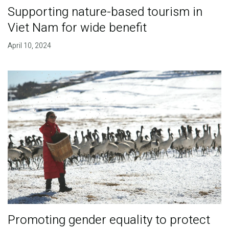
Supporting nature-based tourism in
Viet Nam for wide benefit
April 10, 2024
Promoting gender equality to protect