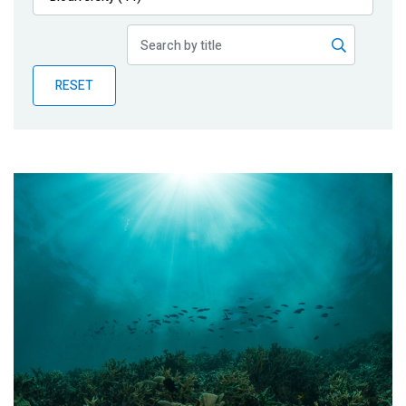
Publications
Blog
RESET
Partner News