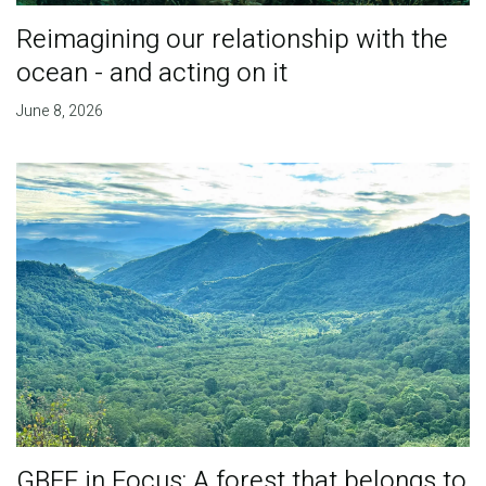
Reimagining our relationship with the
ocean - and acting on it
June 8, 2026
GBFF in Focus: A forest that belongs to