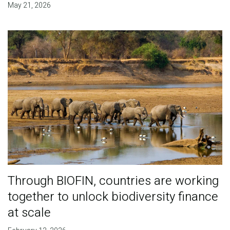
May 21, 2026
Through BIOFIN, countries are working
together to unlock biodiversity finance
at scale