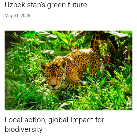
Uzbekistan’s green future
May 31, 2026
Local action, global impact for
biodiversity