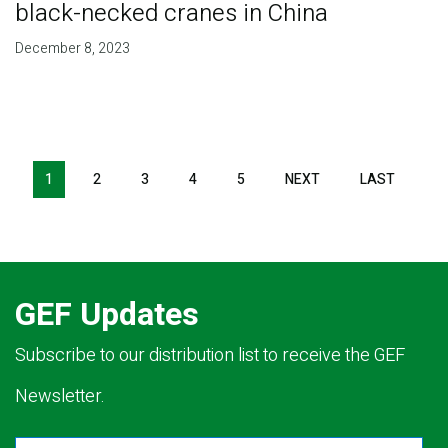
black-necked cranes in China
December 8, 2023
Pagination
1
2
3
4
5
NEXT
NEXT
LAST
LAST
PAGE
PAGE
GEF Updates
Subscribe to our distribution list to receive the GEF
Newsletter.