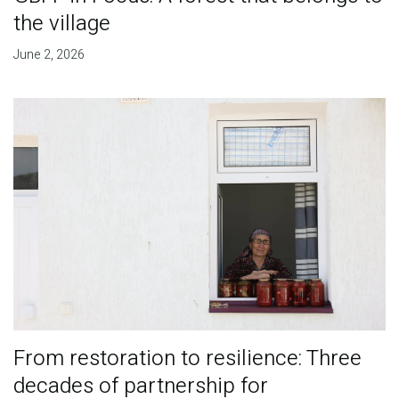
the village
June 2, 2026
From restoration to resilience: Three
decades of partnership for