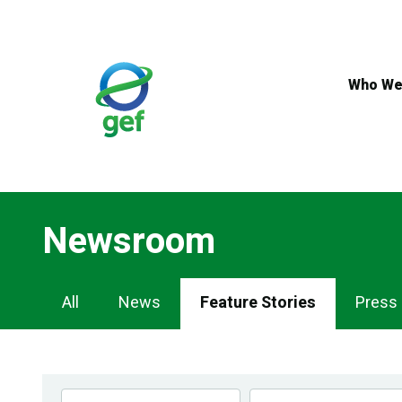
Skip
to
main
content
Who We
Newsroom
Newsroom
All
News
Feature Stories
Press
Navigation