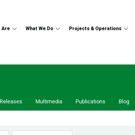
 Are
What We Do
Projects & Operations
 Releases
Multimedia
Publications
Blog