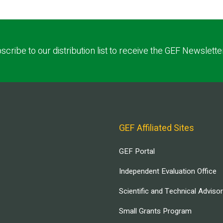
scribe to our distribution list to receive the GEF Newslette
GEF Affiliated Sites
GEF Portal
Independent Evaluation Office
Scientific and Technical Adviso
Small Grants Program