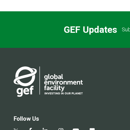
GEF Updates
Sub
Follow Us