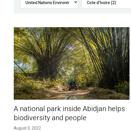
A national park inside Abidjan helps
biodiversity and people
August 9, 2022