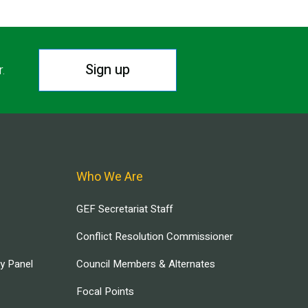
Sign up
r.
Who We Are
GEF Secretariat Staff
Conflict Resolution Commissioner
ry Panel
Council Members & Alternates
Focal Points