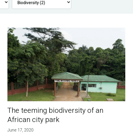
The teeming biodiversity of an
African city park
June 17, 2020