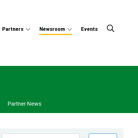
Partners
Newsroom
Events
Partner News