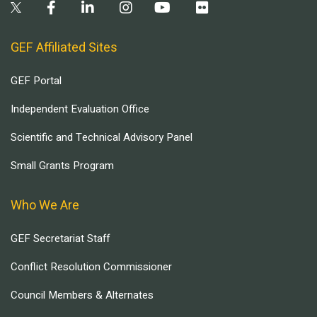
GEF Affiliated Sites
GEF Portal
Independent Evaluation Office
Scientific and Technical Advisory Panel
Small Grants Program
Who We Are
GEF Secretariat Staff
Conflict Resolution Commissioner
Council Members & Alternates