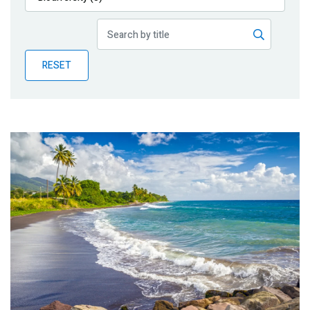
Publications
Blog
RESET
Partner News