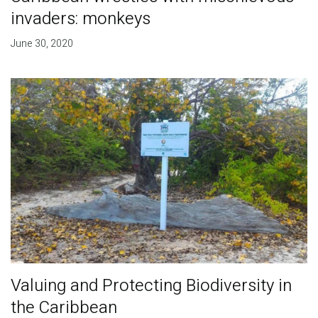
invaders: monkeys
June 30, 2020
Valuing and Protecting Biodiversity in
the Caribbean