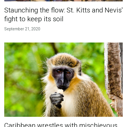
Staunching the flow: St. Kitts and Nevis'
fight to keep its soil
September 21, 2020
Caribbean wrestles with mischievous