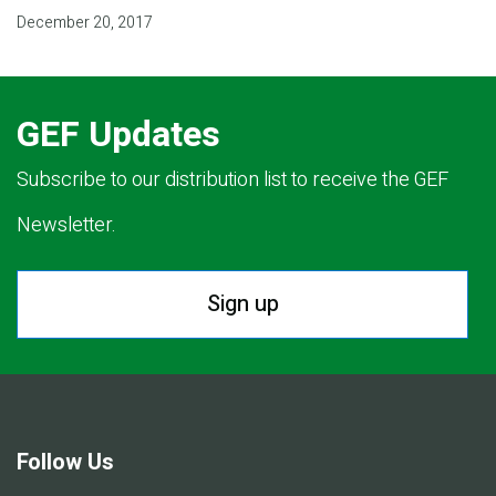
December 20, 2017
GEF Updates
Subscribe to our distribution list to receive the GEF
Newsletter.
Sign up
Follow Us