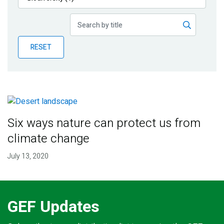
Publications
Blog
RESET
Partner News
Six ways nature can protect us from
climate change
July 13, 2020
GEF Updates