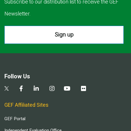
Subscribe to our distribution list to receive the GEF
Newsletter.
Sign up
Follow Us
GEF Affiliated Sites
GEF Portal
Independent Evaluation Office