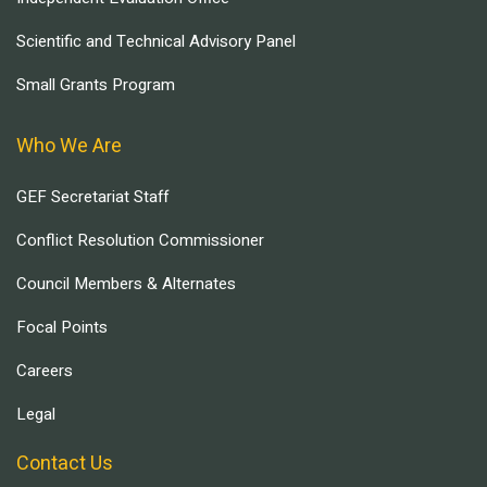
Scientific and Technical Advisory Panel
Small Grants Program
Who We Are
GEF Secretariat Staff
Conflict Resolution Commissioner
Council Members & Alternates
Focal Points
Careers
Legal
Contact Us